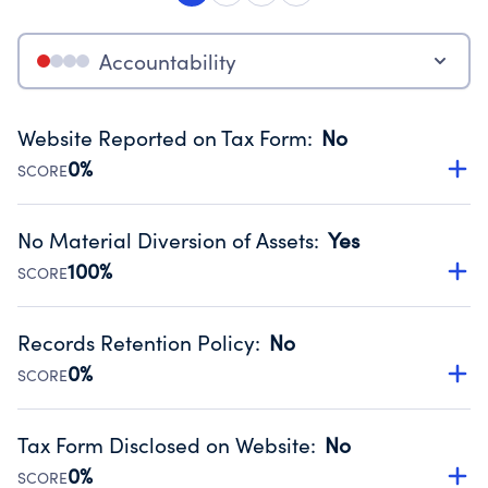
Accountability
Website Reported on Tax Form
:
No
0%
SCORE
Disclosing the charity’s website promotes transparency
and provides access to the public.
No Material Diversion of Assets
:
Yes
Source:
Public data from IRS Form 990. Fiscal Year 2024.
100%
SCORE
Organizations report 'Yes' to confirm that no material
diversion of assets, the unauthorized redirection of funds,
Records Retention Policy
:
No
occurred during their fiscal year.
0%
SCORE
Source:
Public data from IRS Form 990. Fiscal Year 2024.
Has a policy establishing guidelines for the handling,
backing up, archiving and destruction of documents.
Tax Form Disclosed on Website
:
No
Source:
Public data from IRS Form 990. Fiscal Year 2024.
0%
SCORE