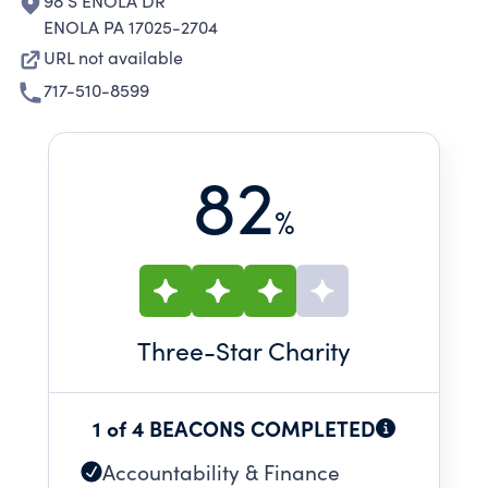
98 S ENOLA DR
ENOLA PA 17025-2704
URL not available
717-510-8599
82
%
Three
-Star Charity
1 of 4 BEACONS COMPLETED
Accountability & Finance