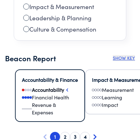
Impact & Measurement
Leadership & Planning
Culture & Compensation
Beacon Report
SHOW KEY
Accountability & Finance
Impact & Measurem
Accountability
Measurement
Financial Health
Learning
Revenue &
Impact
Expenses
1
2
3
4