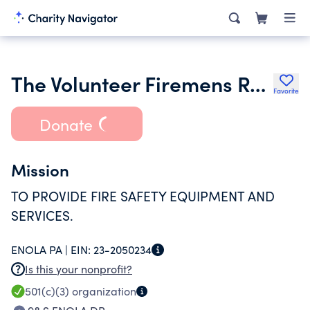
The Volunteer Firemens Relief Assn of East Pennsboro Township
Favorite
Donate
Mission
TO PROVIDE FIRE SAFETY EQUIPMENT AND
SERVICES.
ENOLA PA |
EIN:
23-2050234
Is this your nonprofit?
501(c)(3)
organization