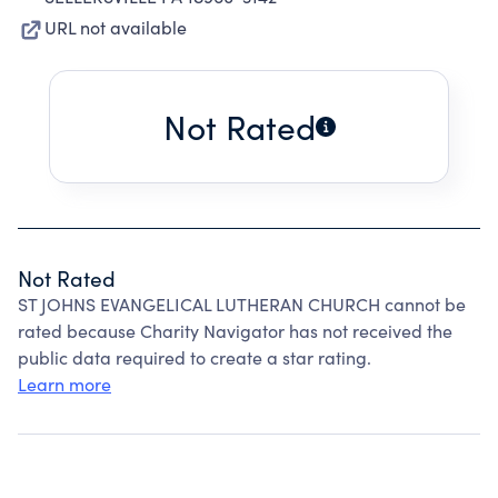
URL not available
Not Rated
Not Rated
ST JOHNS EVANGELICAL LUTHERAN CHURCH cannot be
rated because Charity Navigator has not received the
public data required to create a star rating.
Learn more