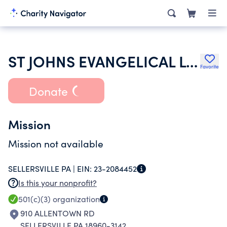
ST JOHNS EVANGELICAL LUTHERAN CHURCH
Favorite
Donate
Mission
Mission not available
SELLERSVILLE PA |
EIN:
23-2084452
Is this your nonprofit?
501(c)(3)
organization
910 ALLENTOWN RD
SELLERSVILLE PA 18960-3142