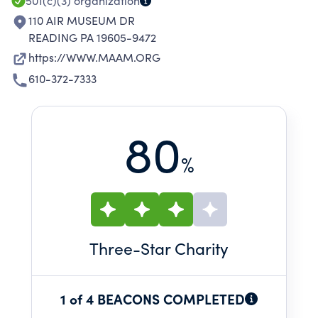
501(c)(3)
organization
110 AIR MUSEUM DR
READING PA 19605-9472
https://WWW.MAAM.ORG
610-372-7333
80
%
Three
-Star Charity
1 of 4 BEACONS COMPLETED