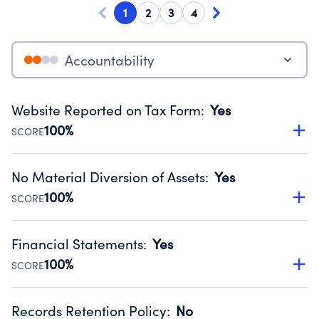
1
2
3
4
Accountability
Website Reported on Tax Form
:
Yes
100%
SCORE
Disclosing the charity’s website promotes transparency
and provides access to the public.
No Material Diversion of Assets
:
Yes
Source:
Public data from IRS Form 990. Fiscal Year 2024.
100%
SCORE
Organizations report 'Yes' to confirm that no material
diversion of assets, the unauthorized redirection of funds,
Financial Statements
:
Yes
occurred during their fiscal year.
100%
SCORE
Source:
Public data from IRS Form 990. Fiscal Year 2024.
Has financial statements compiled, reviewed or audited
by an independent accountant to ensure accuracy.
Records Retention Policy
:
No