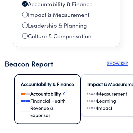
Accountability & Finance
Impact & Measurement
Leadership & Planning
Culture & Compensation
Beacon Report
SHOW KEY
Accountability & Finance
Impact & Measurem
Accountability
Measurement
Financial Health
Learning
Revenue &
Impact
Expenses