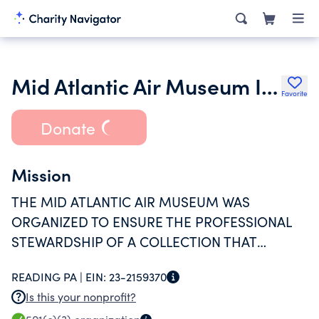
Mid Atlantic Air Museum Inc.
Favorite
Donate
Mission
THE MID ATLANTIC AIR MUSEUM WAS
ORGANIZED TO ENSURE THE PROFESSIONAL
STEWARDSHIP OF A COLLECTION THAT
REFLECTS THE HISTORY OF AVIATION AND TO
READING PA |
EIN:
23-2159370
ENHANCE THE PUBLIC'S APRECIATION AND
Is this your nonprofit?
UNDERSTANDING OF THAT HISTORY.