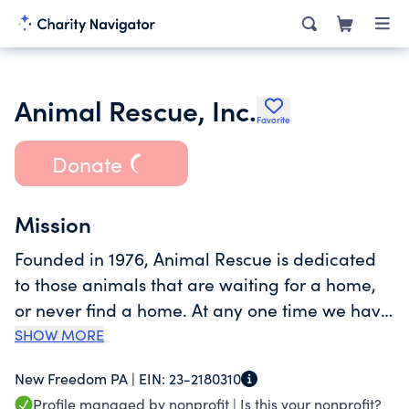
Animal Rescue, Inc.
Favorite
Donate
Mission
Founded in 1976, Animal Rescue is dedicated
to those animals that are waiting for a home,
or never find a home. At any one time we have
approximately one hundred dogs and several
SHOW MORE
hundred cats between our two locations; most
New Freedom PA |
EIN:
23-2180310
of which are available for adoption. Animal
Profile managed by nonprofit |
Is this your nonprofit?