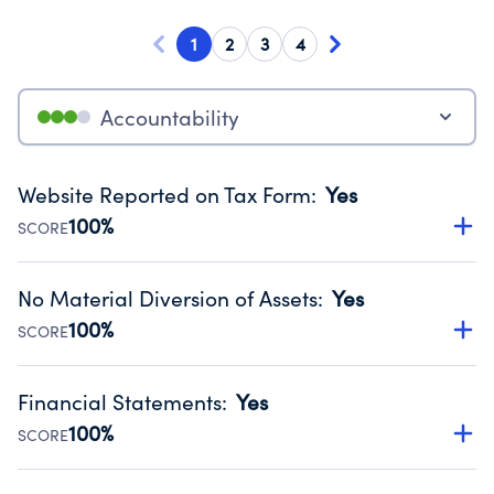
1
2
3
4
Accountability
Website Reported on Tax Form
:
Yes
100%
SCORE
Disclosing the charity’s website promotes transparency
and provides access to the public.
No Material Diversion of Assets
:
Yes
Source:
Public data from IRS Form 990. Fiscal Year 2025.
100%
SCORE
Organizations report 'Yes' to confirm that no material
diversion of assets, the unauthorized redirection of funds,
Financial Statements
:
Yes
occurred during their fiscal year.
100%
SCORE
Source:
Public data from IRS Form 990. Fiscal Year 2025.
Has financial statements compiled, reviewed or audited
by an independent accountant to ensure accuracy.