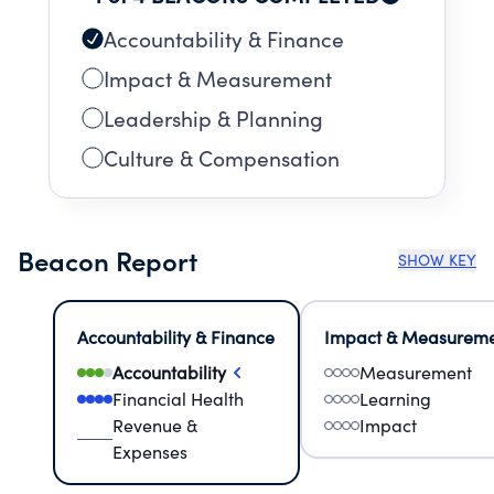
Accountability & Finance
Impact & Measurement
Leadership & Planning
Culture & Compensation
Beacon Report
SHOW KEY
Accountability & Finance
Impact & Measurem
Accountability
Measurement
Financial Health
Learning
Revenue &
Impact
Expenses