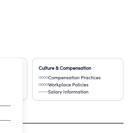
Culture & Compensation
Compensation Practices
Workplace Policies
Salary Information