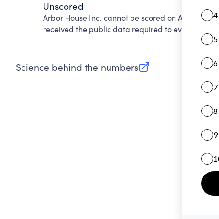
Unscored
Arbor House Inc. cannot be scored on Accountabil
received the public data required to evaluate this
Science behind the numbers
(opens in new tab)