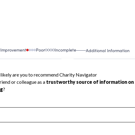
 Improvement
Poor
Incomplete
Additional Information
 Measurement
Leadership & Planning
urement
Leadership
ning
Governance
ct
Program Planning
l Health
Revenue & Expenses