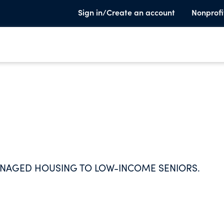
Sign in/Create an account
Nonprofi
ANAGED HOUSING TO LOW-INCOME SENIORS.