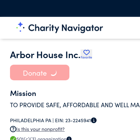
Arbor House Inc.
Favorite
Donate
Mission
TO PROVIDE SAFE, AFFORDABLE AND WELL M
PHILADELPHIA PA |
EIN:
23-2245941
Is this your nonprofit?
501(c)(3)
organization