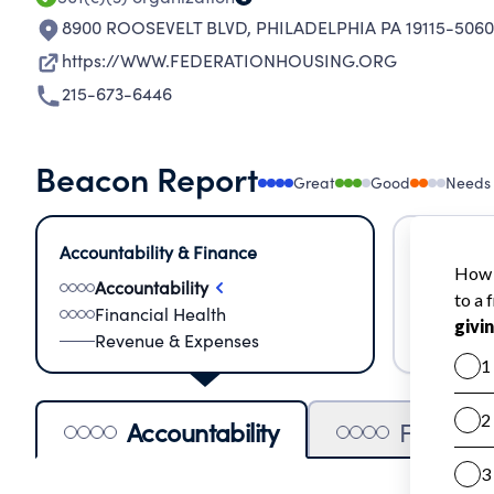
8900 ROOSEVELT BLVD
,
PHILADELPHIA PA 19115-5060
https://WWW.FEDERATIONHOUSING.ORG
215-673-6446
Beacon Report
Great
Good
Needs
Accountability & Finance
Impact &
Accountability
Meas
Financial Health
Lear
Revenue & Expenses
Impa
Accountability
Financia