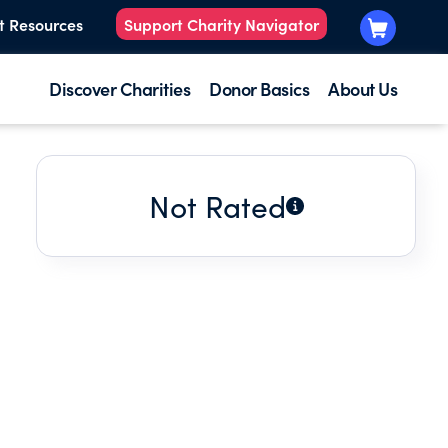
t Resources
Support Charity Navigator
Discover Charities
Donor Basics
About Us
Not Rated