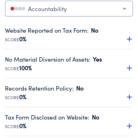
Accountability
Website Reported on Tax Form
:
No
0%
SCORE
Disclosing the charity’s website promotes transparency
and provides access to the public.
No Material Diversion of Assets
:
Yes
Source:
Public data from IRS Form 990. Fiscal Year 2024.
100%
SCORE
Organizations report 'Yes' to confirm that no material
diversion of assets, the unauthorized redirection of funds,
Records Retention Policy
:
No
occurred during their fiscal year.
0%
SCORE
Source:
Public data from IRS Form 990. Fiscal Year 2024.
Has a policy establishing guidelines for the handling,
backing up, archiving and destruction of documents.
Tax Form Disclosed on Website
:
No
Source:
Public data from IRS Form 990. Fiscal Year 2024.
0%
SCORE
Charities are expected to provide their tax forms on their