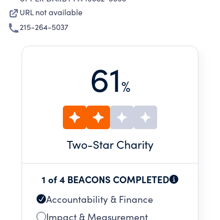
URL not available
215-264-5037
61
%
Two
-Star Charity
1 of 4 BEACONS COMPLETED
Accountability & Finance
Impact & Measurement