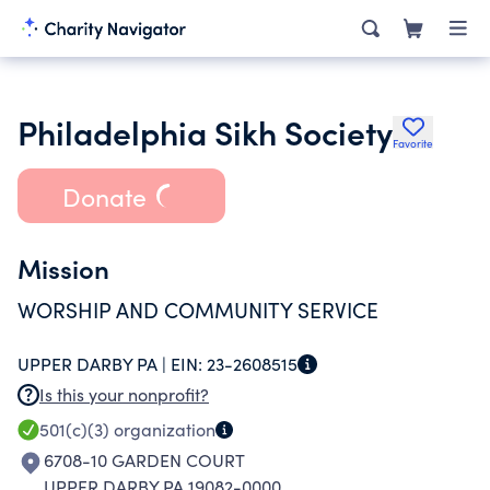
Philadelphia Sikh Society
Favorite
Donate
Mission
WORSHIP AND COMMUNITY SERVICE
UPPER DARBY PA |
EIN:
23-2608515
Is this your nonprofit?
501(c)(3)
organization
6708-10 GARDEN COURT
UPPER DARBY PA 19082-0000