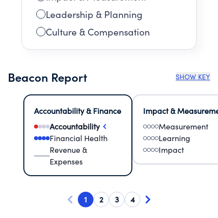
Leadership & Planning
Culture & Compensation
Beacon Report
SHOW KEY
Accountability & Finance
Impact & Measurem
Accountability
Measurement
Financial Health
Learning
Revenue &
Impact
Expenses
1
2
3
4