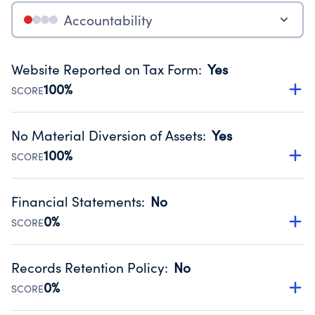
Accountability
Website Reported on Tax Form
:
Yes
100%
SCORE
Disclosing the charity’s website promotes transparency
and provides access to the public.
No Material Diversion of Assets
:
Yes
Source:
Public data from IRS Form 990. Fiscal Year 2024.
100%
SCORE
Organizations report 'Yes' to confirm that no material
diversion of assets, the unauthorized redirection of funds,
Financial Statements
:
No
occurred during their fiscal year.
0%
SCORE
Source:
Public data from IRS Form 990. Fiscal Year 2024.
Has financial statements compiled, reviewed or audited
by an independent accountant to ensure accuracy.
Records Retention Policy
:
No
Source:
Public data from IRS Form 990. Fiscal Year 2024.
0%
SCORE
Has a policy establishing guidelines for the handling,