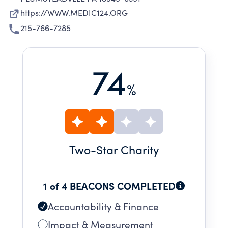
https://WWW.MEDIC124.ORG
215-766-7285
74
%
Two
-Star Charity
1 of 4 BEACONS COMPLETED
Accountability & Finance
Impact & Measurement