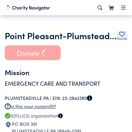
Point Pleasant-Plumsteadville Ems
Favorite
Donate
Mission
EMERGENCY CARE AND TRANSPORT
PLUMSTEADVLLE PA |
EIN:
23-2942380
Is this your nonprofit?
501(c)(3)
organization
PO BOX 391
PLUMSTEADVLLE PA 18949-0391