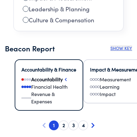
Leadership & Planning
Culture & Compensation
Beacon Report
SHOW KEY
Accountability & Finance
Impact & Measurem
Accountability
Measurement
Financial Health
Learning
Revenue &
Impact
Expenses
1
2
3
4