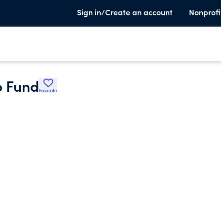
Sign in/Create an account
Nonprofi
p Fund
Favorite