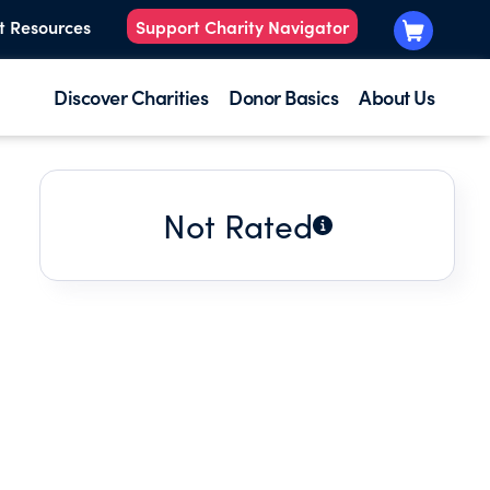
t Resources
Support Charity Navigator
Discover Charities
Donor Basics
About Us
Not Rated