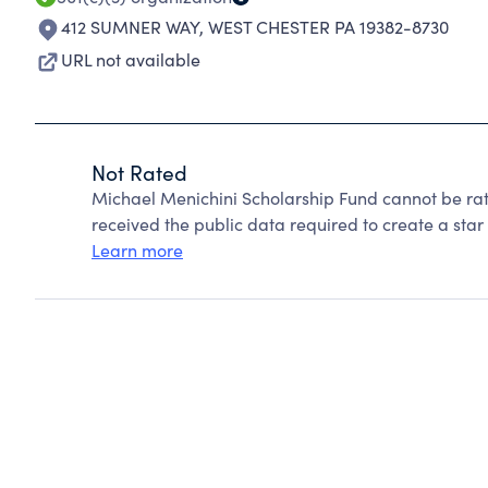
412 SUMNER WAY
,
WEST CHESTER PA 19382-8730
URL not available
Not Rated
Michael Menichini Scholarship Fund cannot be ra
received the public data required to create a star 
Learn more