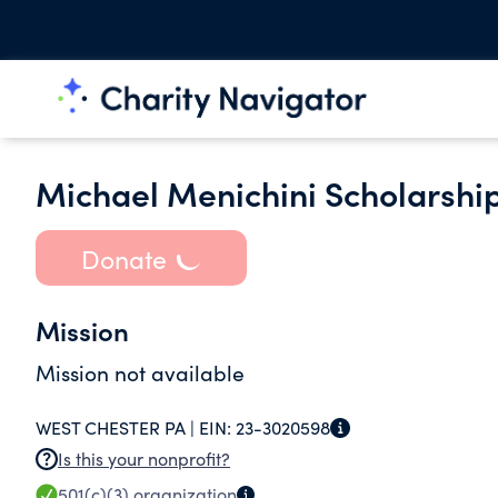
Michael Menichini Scholarshi
Donate
Mission
Mission not available
WEST CHESTER PA |
EIN:
23-3020598
Is this your nonprofit?
501(c)(3)
organization