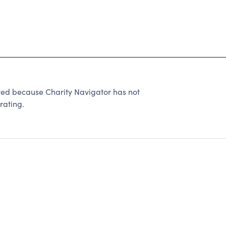
ted because Charity Navigator has not
rating.