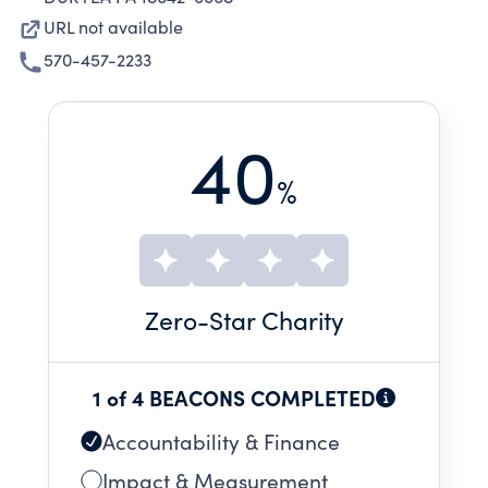
URL not available
570-457-2233
40
%
Zero
-Star Charity
1 of 4 BEACONS COMPLETED
Accountability & Finance
Impact & Measurement