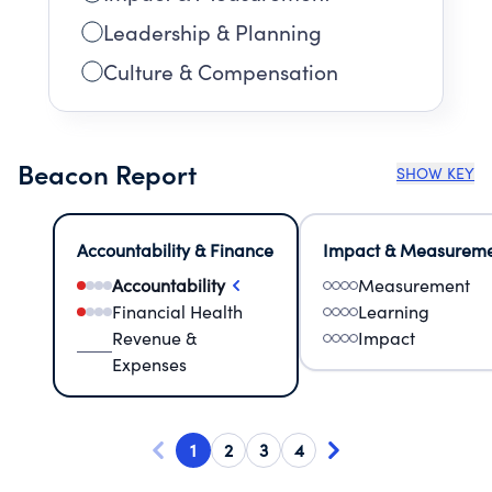
Leadership & Planning
Culture & Compensation
Beacon Report
SHOW KEY
Accountability & Finance
Impact & Measurem
Accountability
Measurement
Financial Health
Learning
Revenue &
Impact
Expenses
1
2
3
4