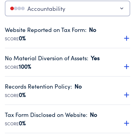
Accountability
Website Reported on Tax Form
:
No
0%
SCORE
Disclosing the charity’s website promotes transparency
and provides access to the public.
No Material Diversion of Assets
:
Yes
Source:
Public data from IRS Form 990. Fiscal Year 2024.
100%
SCORE
Organizations report 'Yes' to confirm that no material
diversion of assets, the unauthorized redirection of funds,
Records Retention Policy
:
No
occurred during their fiscal year.
0%
SCORE
Source:
Public data from IRS Form 990. Fiscal Year 2024.
Has a policy establishing guidelines for the handling,
backing up, archiving and destruction of documents.
Tax Form Disclosed on Website
:
No
Source:
Public data from IRS Form 990. Fiscal Year 2024.
0%
SCORE
Charities are expected to provide their tax forms on their