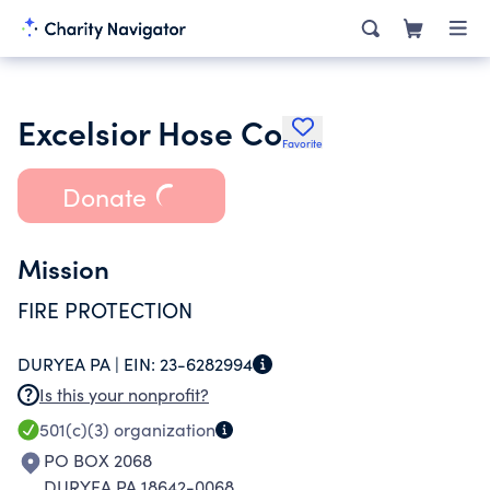
Excelsior Hose Co
Favorite
Donate
Mission
FIRE PROTECTION
DURYEA PA |
EIN:
23-6282994
Is this your nonprofit?
501(c)(3)
organization
PO BOX 2068
DURYEA PA 18642-0068