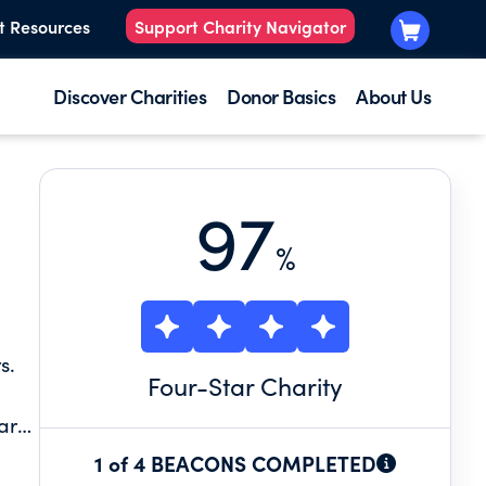
t Resources
Support Charity Navigator
Discover Charities
Donor Basics
About Us
97
%
s.
Four
-Star Charity
 are
1 of 4 BEACONS COMPLETED