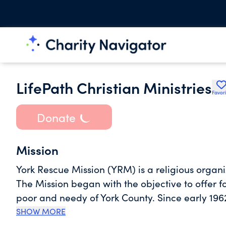
LifePath Christian Ministries
Favori
Donate
Mission
York Rescue Mission (YRM) is a religious organiz
The Mission began with the objective to offer fo
poor and needy of York County. Since early 1962
two ministries at YRM: the Women's Ministries a
SHOW MORE