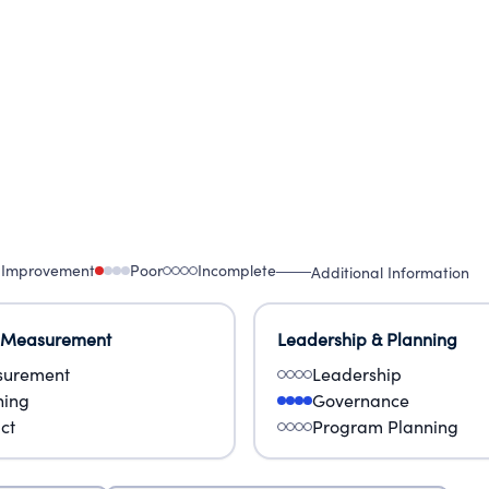
 Improvement
Poor
Incomplete
Additional Information
 Measurement
Leadership & Planning
urement
Leadership
ning
Governance
ct
Program Planning