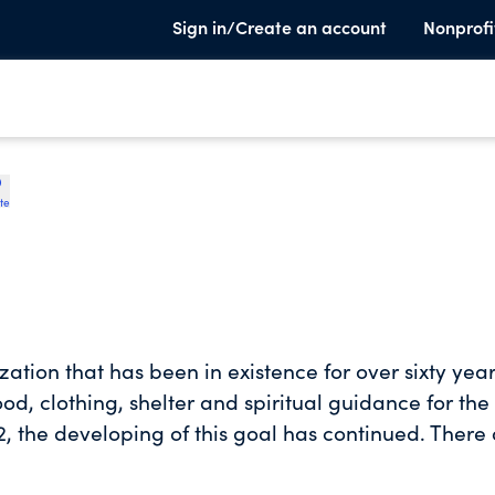
Sign in/Create an account
Nonprofi
te
ation that has been in existence for over sixty year
od, clothing, shelter and spiritual guidance for the
, the developing of this goal has continued. There
nd the Men's Ministries.