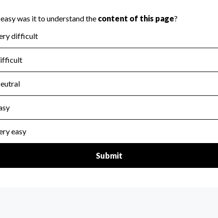
scal Year 2025.
for the handling, backing up, archiving and destruction of do
scal Year 2025.
:
No
ir tax forms on their website.
scal Year 2025.