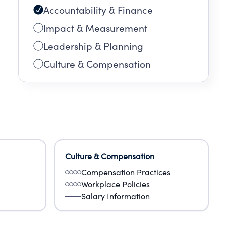
Accountability & Finance
Impact & Measurement
Leadership & Planning
Culture & Compensation
Culture & Compensation
Compensation Practices
Workplace Policies
Salary Information