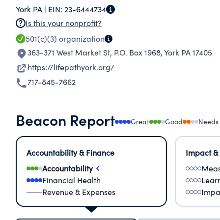
York PA |
EIN:
23-6444734
Is this your nonprofit?
501(c)(3)
organization
363-371 West Market St, P.O. Box 1968
,
York PA 17405
https://lifepathyork.org/
717-845-7662
Beacon Report
Great
Good
Needs
Accountability & Finance
Impact &
Accountability
Meas
Financial Health
Lear
Revenue & Expenses
Impa