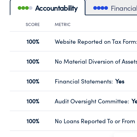
Accountability
Financia
SCORE
METRIC
Accountability Panel
100%
Website Reported on Tax Form
Disclosing the charity’s website pro
Source:
Public data from IRS Form 990. Fi
100%
No Material Diversion of Asset
Organizations report 'Yes' to confirm
their fiscal year.
100%
Financial Statements
:
Yes
Source:
Public data from IRS Form 990. Fi
Has financial statements audited by
Source:
Public data from IRS Form 990. Fi
100%
Audit Oversight Committee
:
Y
Has a committee responsible for sel
Source:
Public data from IRS Form 990. Fi
100%
No Loans Reported To or From 
Does not provide loans to or from off