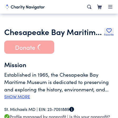
Chesapeake Bay Maritime Museum
Favorite
Donate
Mission
Established in 1965, the Chesapeake Bay
Maritime Museum is dedicated to preserving
and exploring the history, environment, and
people of the entire Chesapeake Bay, with the
SHOW MORE
values of relevancy, authenticity, and
St. Michaels MD |
EIN:
23-7051889
stewardship guiding its mission. Serving more
Profile managed by nonprofit |
Is this your nonprofit?