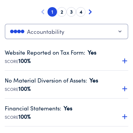
1
2
3
4
Accountability
Website Reported on Tax Form
:
Yes
100%
SCORE
Disclosing the charity’s website promotes transparency
and provides access to the public.
No Material Diversion of Assets
:
Yes
Source:
Public data from IRS Form 990. Fiscal Year 2025.
100%
SCORE
Organizations report 'Yes' to confirm that no material
diversion of assets, the unauthorized redirection of funds,
Financial Statements
:
Yes
occurred during their fiscal year.
100%
SCORE
Source:
Public data from IRS Form 990. Fiscal Year 2025.
Has financial statements audited by an independent
accountant to ensure accuracy.