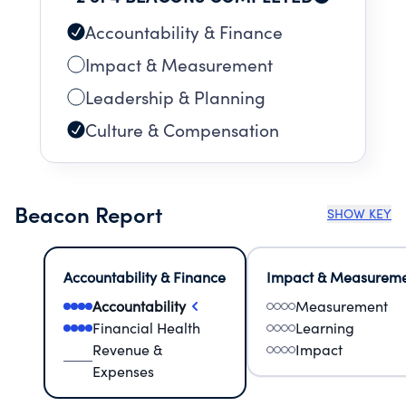
restoration programs of the Museum.
Accountability & Finance
Impact & Measurement
Leadership & Planning
Culture & Compensation
Beacon Report
SHOW KEY
Accountability & Finance
Impact & Measurem
Accountability
Measurement
Financial Health
Learning
Revenue &
Impact
Expenses