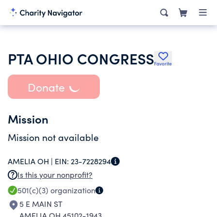
PTA OHIO CONGRESS
Favorite
Donate
Mission
Mission not available
AMELIA OH |
EIN:
23-7228294
Is this your nonprofit?
501(c)(3)
organization
5 E MAIN ST
AMELIA OH 45102-1943