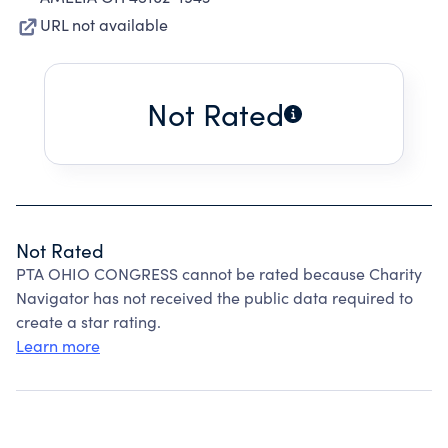
URL not available
Not Rated
Not Rated
PTA OHIO CONGRESS cannot be rated because Charity
Navigator has not received the public data required to
create a star rating.
Learn more