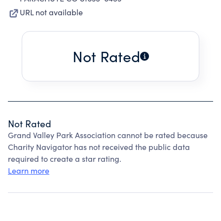
URL not available
Not Rated
Not Rated
Grand Valley Park Association cannot be rated because
Charity Navigator has not received the public data
required to create a star rating.
Learn more