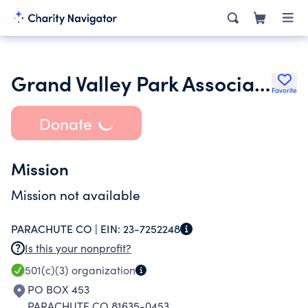
Grand Valley Park Association
Favorite
Donate
Mission
Mission not available
PARACHUTE CO |
EIN:
23-7252248
Is this your nonprofit?
501(c)(3)
organization
PO BOX 453
PARACHUTE CO 81635-0453