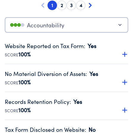
1
2
3
4
Accountability
Website Reported on Tax Form
:
Yes
100%
SCORE
Disclosing the charity’s website promotes transparency
and provides access to the public.
No Material Diversion of Assets
:
Yes
Source:
Public data from IRS Form 990. Fiscal Year 2024.
100%
SCORE
Organizations report 'Yes' to confirm that no material
diversion of assets, the unauthorized redirection of funds,
Records Retention Policy
:
Yes
occurred during their fiscal year.
100%
SCORE
Source:
Public data from IRS Form 990. Fiscal Year 2024.
Has a policy establishing guidelines for the handling,
backing up, archiving and destruction of documents.
Tax Form Disclosed on Website
:
No