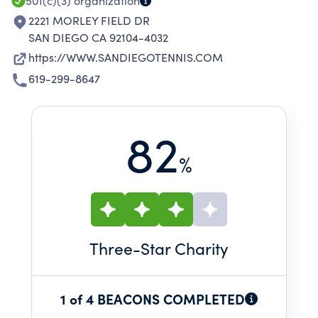
501(c)(3)
organization
2221 MORLEY FIELD DR
SAN DIEGO CA 92104-4032
https://WWW.SANDIEGOTENNIS.COM
619-299-8647
82
%
Three
-Star Charity
1 of 4 BEACONS COMPLETED