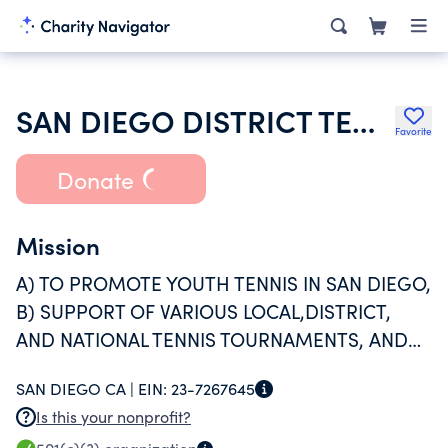
SAN DIEGO DISTRICT TENNIS ASSOCIATION
Favorite
Donate
Mission
A) TO PROMOTE YOUTH TENNIS IN SAN DIEGO,
B) SUPPORT OF VARIOUS LOCAL,DISTRICT,
AND NATIONAL TENNIS TOURNAMENTS, AND
C) PROMOTE COMMUNITY TENNIS THROUGH
SAN DIEGO CA |
EIN:
23-7267645
ASSISTANCE WITH COURT REPAIRS
Is this your nonprofit?