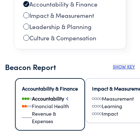
Accountability & Finance
Impact & Measurement
Leadership & Planning
Culture & Compensation
Beacon Report
SHOW KEY
Accountability & Finance
Impact & Measurem
Accountability
Measurement
Financial Health
Learning
Revenue &
Impact
Expenses