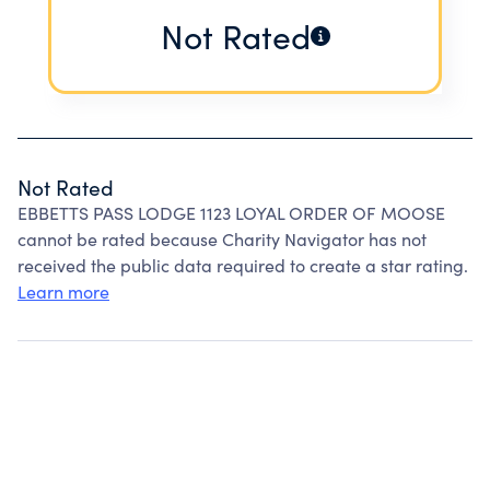
Not Rated
Not Rated
EBBETTS PASS LODGE 1123 LOYAL ORDER OF MOOSE
cannot be rated because Charity Navigator has not
received the public data required to create a star rating.
Learn more