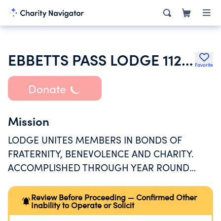
EBBETTS PASS LODGE 1123 LOYAL ORDER OF MOOSE
Favorite
Donate
Mission
LODGE UNITES MEMBERS IN BONDS OF
FRATERNITY, BENEVOLENCE AND CHARITY.
ACCOMPLISHED THROUGH YEAR ROUND
SCHEDULE OF SOCIAL AND RECREATIONAL
ACTIVITIES FOR MEMBERS/GUESTS EST AT
Review Before Proceeding — Confirmed Other
Inability to Operate or Solicit
954