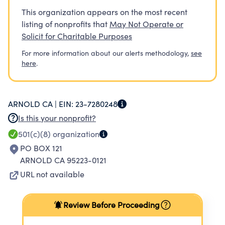
This organization appears on the most recent
listing of nonprofits that
May Not Operate or
Solicit for Charitable Purposes
For more information about our alerts methodology,
see
here
.
ARNOLD CA |
EIN:
23-7280248
Is this your nonprofit?
501(c)(8)
organization
PO BOX 121
ARNOLD CA 95223-0121
URL not available
Review Before Proceeding