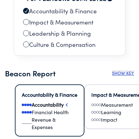
Accountability & Finance
Impact & Measurement
Leadership & Planning
Culture & Compensation
Beacon Report
SHOW KEY
Accountability & Finance
Impact & Measurem
Accountability
Measurement
Financial Health
Learning
Revenue &
Impact
Expenses