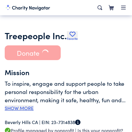
Treepeople Inc.
Favorite
Donate
Mission
To inspire, engage and support people to take
personal responsibility for the urban
environment, making it safe, healthy, fun and
sustainable and to share our process as a
SHOW MORE
model for the world.
Beverly Hills CA |
EIN:
23-7314838
Profile managed by nonprofit |
Is this your nonprofit?