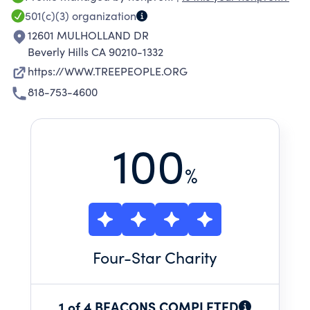
501(c)(3)
organization
12601 MULHOLLAND DR
Beverly Hills CA 90210-1332
https://WWW.TREEPEOPLE.ORG
818-753-4600
100
%
Four
-Star Charity
1 of 4 BEACONS COMPLETED