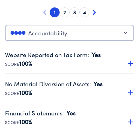
1
2
3
4
Accountability
Website Reported on Tax Form
:
Yes
100%
SCORE
Disclosing the charity’s website promotes transparency
and provides access to the public.
No Material Diversion of Assets
:
Yes
Source:
Public data from IRS Form 990. Fiscal Year 2024.
100%
SCORE
Organizations report 'Yes' to confirm that no material
diversion of assets, the unauthorized redirection of funds,
Financial Statements
:
Yes
occurred during their fiscal year.
100%
SCORE
Source:
Public data from IRS Form 990. Fiscal Year 2024.
Has financial statements audited by an independent
accountant to ensure accuracy.