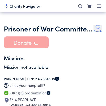
Prisoner of War Committee of Michigan
Favorite
Donate
Mission
Mission not available
WARREN MI |
EIN:
23-7334508
Is this your nonprofit?
501(c)(3)
organization
3714 PEARL AVE
WARREN MI 48091-5519