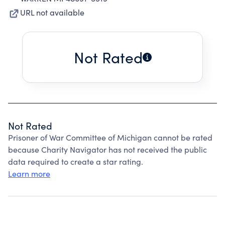
URL not available
Not Rated
Not Rated
Prisoner of War Committee of Michigan cannot be rated
because Charity Navigator has not received the public
data required to create a star rating.
Learn more