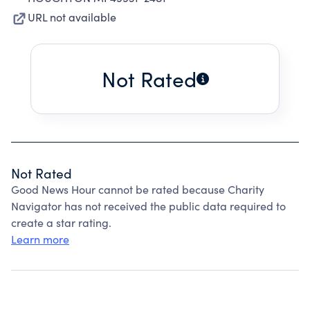
URL not available
Not Rated
Not Rated
Good News Hour cannot be rated because Charity
Navigator has not received the public data required to
create a star rating.
Learn more