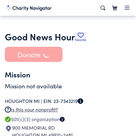
Good News Hour
Favorite
Donate
Mission
Mission not available
HOUGHTON MI |
EIN:
23-7343219
Is this your nonprofit?
501(c)(3)
organization
900 MEMORIAL RD
HOUGHTON MI 49931-2481