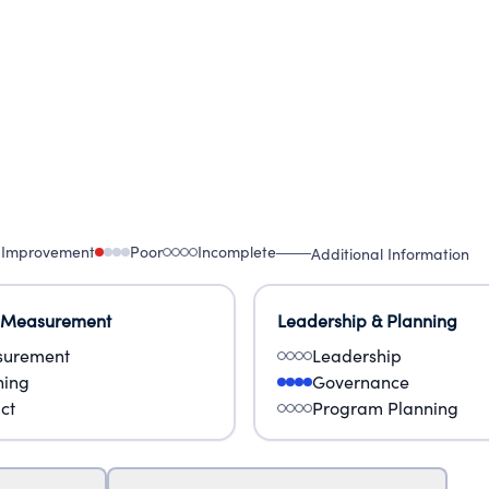
 Improvement
Poor
Incomplete
Additional Information
 Measurement
Leadership & Planning
urement
Leadership
ning
Governance
ct
Program Planning