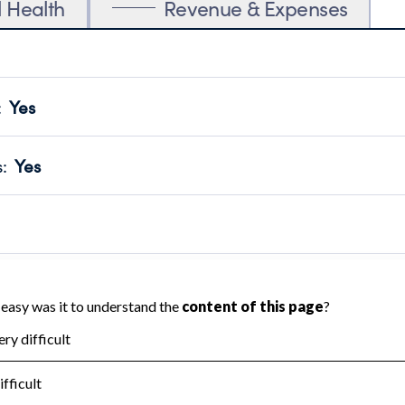
l Health
Revenue & Expenses
:
Yes
motes transparency and provides access to the public.
scal Year 2024.
s
:
Yes
 that no material diversion of assets, the unauthorized redirec
scal Year 2024.
reviewed or audited by an independent accountant to ensure 
scal Year 2024.
for the handling, backing up, archiving and destruction of do
scal Year 2024.
:
No
ir tax forms on their website.
scal Year 2024.