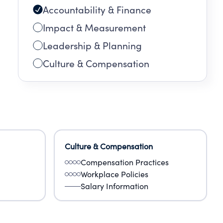
Accountability & Finance
Impact & Measurement
Leadership & Planning
Culture & Compensation
Culture & Compensation
Compensation Practices
Workplace Policies
Salary Information