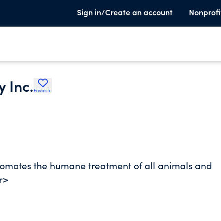
Sign in/Create an account
Nonprofi
 Inc.
Favorite
omotes the humane treatment of all animals and
r>