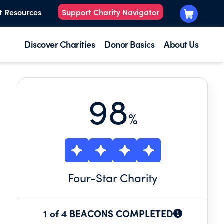
t Resources
Support Charity Navigator
Discover Charities
Donor Basics
About Us
98
%
Four
-Star Charity
1 of 4 BEACONS COMPLETED