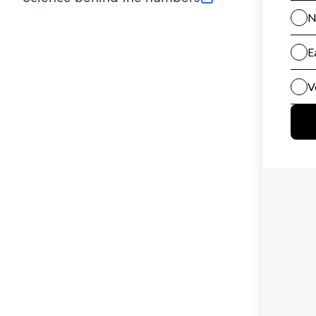
(opens in new tab)