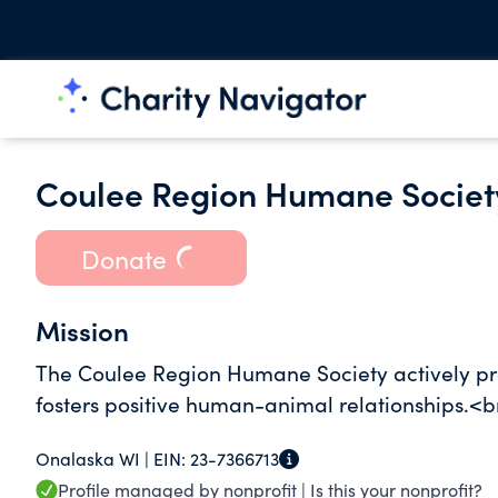
Coulee Region Humane Society
Donate
Mission
The Coulee Region Humane Society actively pr
fosters positive human-animal relationships.<b
Onalaska WI |
EIN:
23-7366713
Profile managed by nonprofit |
Is this your nonprofit?