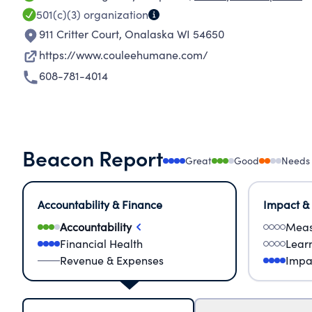
501(c)(3)
organization
911 Critter Court
,
Onalaska WI 54650
https://www.couleehumane.com/
608-781-4014
Beacon Report
Great
Good
Needs
Accountability & Finance
Impact &
Accountability
Meas
Financial Health
Lear
Revenue & Expenses
Impa