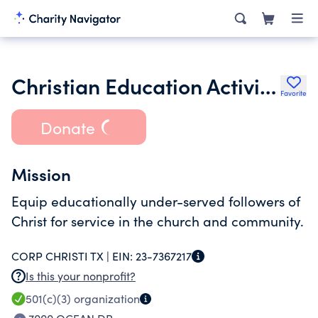
Christian Education Activities Corp
Favorite
Donate
Mission
Equip educationally under-served followers of
Christ for service in the church and community.
CORP CHRISTI TX |
EIN:
23-7367217
Is this your nonprofit?
501(c)(3)
organization