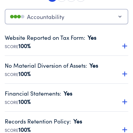
Accountability
Website Reported on Tax Form
:
Yes
100%
SCORE
Disclosing the charity’s website promotes transparency
and provides access to the public.
No Material Diversion of Assets
:
Yes
Source:
Public data from IRS Form 990. Fiscal Year 2024.
100%
SCORE
Organizations report 'Yes' to confirm that no material
diversion of assets, the unauthorized redirection of funds,
Financial Statements
:
Yes
occurred during their fiscal year.
100%
SCORE
Source:
Public data from IRS Form 990. Fiscal Year 2024.
Has financial statements audited by an independent
accountant to ensure accuracy.
Records Retention Policy
:
Yes
Source:
Public data from IRS Form 990. Fiscal Year 2024.
100%
SCORE