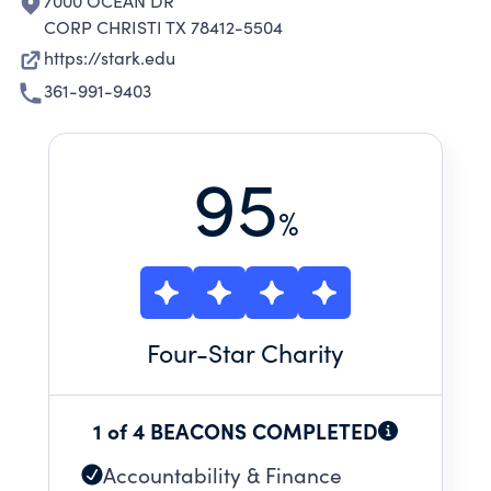
7000 OCEAN DR
CORP CHRISTI TX 78412-5504
https://stark.edu
361-991-9403
95
%
Four
-Star Charity
1 of 4 BEACONS COMPLETED
Accountability & Finance