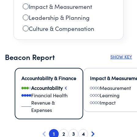
Impact & Measurement
Leadership & Planning
Culture & Compensation
Beacon Report
SHOW KEY
Accountability & Finance
Impact & Measurem
Accountability
Measurement
Financial Health
Learning
Revenue &
Impact
Expenses
1
2
3
4