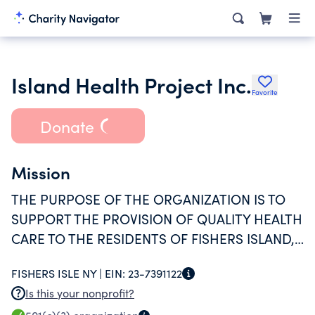
Island Health Project Inc.
Favorite
Donate
Mission
THE PURPOSE OF THE ORGANIZATION IS TO
SUPPORT THE PROVISION OF QUALITY HEALTH
CARE TO THE RESIDENTS OF FISHERS ISLAND,
NEW YORK.
FISHERS ISLE NY |
EIN:
23-7391122
Is this your nonprofit?