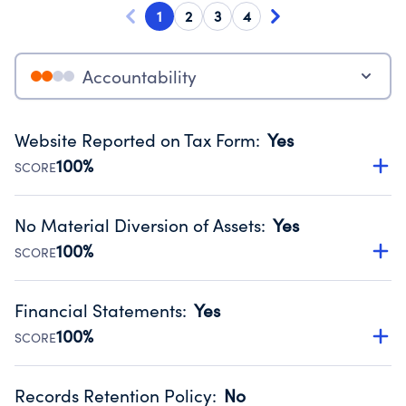
1
2
3
4
Accountability
Website Reported on Tax Form
:
Yes
100%
SCORE
Disclosing the charity’s website promotes transparency
and provides access to the public.
No Material Diversion of Assets
:
Yes
Source:
Public data from IRS Form 990. Fiscal Year 2024.
100%
SCORE
Organizations report 'Yes' to confirm that no material
diversion of assets, the unauthorized redirection of funds,
Financial Statements
:
Yes
occurred during their fiscal year.
100%
SCORE
Source:
Public data from IRS Form 990. Fiscal Year 2024.
Has financial statements compiled, reviewed or audited
by an independent accountant to ensure accuracy.
Records Retention Policy
:
No