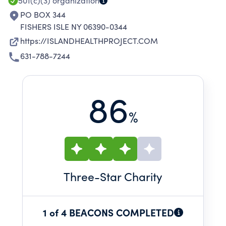
501(c)(3)
organization
PO BOX 344
FISHERS ISLE NY 06390-0344
https://ISLANDHEALTHPROJECT.COM
631-788-7244
86
%
Three
-Star Charity
1 of 4 BEACONS COMPLETED