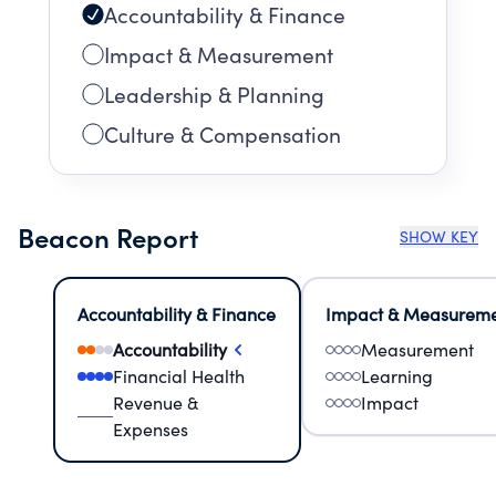
Accountability & Finance
Impact & Measurement
Leadership & Planning
Culture & Compensation
Beacon Report
SHOW KEY
Accountability & Finance
Impact & Measurem
Accountability
Measurement
Financial Health
Learning
Revenue &
Impact
Expenses