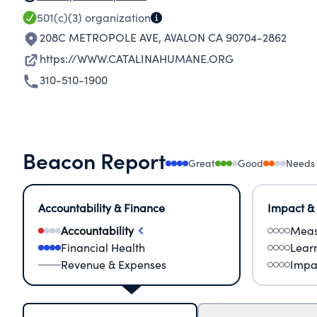
501(c)(3)
organization
208C METROPOLE AVE
,
AVALON CA 90704-2862
https://WWW.CATALINAHUMANE.ORG
310-510-1900
Beacon Report
Great
Good
Needs
Accountability & Finance
Impact &
Accountability
Meas
Financial Health
Lear
Revenue & Expenses
Impa