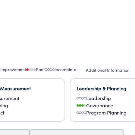
 Improvement
Poor
Incomplete
Additional Information
 Measurement
Leadership & Planning
urement
Leadership
ning
Governance
ct
Program Planning