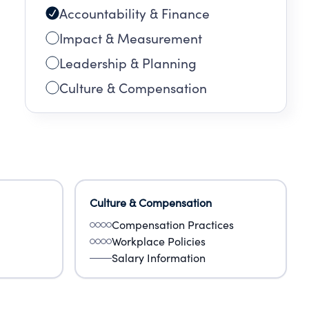
Accountability & Finance
Impact & Measurement
Leadership & Planning
Culture & Compensation
Culture & Compensation
Compensation Practices
Workplace Policies
Salary Information