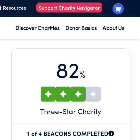
t Resources
Support Charity Navigator
Discover Charities
Donor Basics
About Us
82
%
Three
-Star Charity
1 of 4 BEACONS COMPLETED