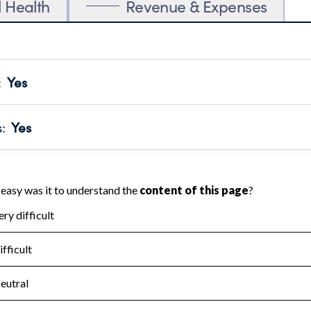
l Health
Revenue & Expenses
:
Yes
motes transparency and provides access to the public.
scal Year 2024.
s
:
Yes
 that no material diversion of assets, the unauthorized redirec
scal Year 2024.
for the handling, backing up, archiving and destruction of do
scal Year 2024.
:
No
ir tax forms on their website.
scal Year 2024.