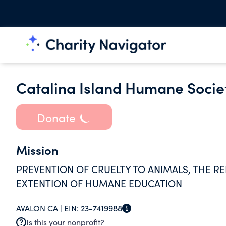
Catalina Island Humane Societ
Donate
Mission
PREVENTION OF CRUELTY TO ANIMALS, THE R
EXTENTION OF HUMANE EDUCATION
AVALON CA |
EIN:
23-7419988
Is this your nonprofit?