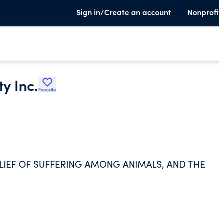
Sign in/Create an account
Nonprofi
y Inc.
Favorite
ELIEF OF SUFFERING AMONG ANIMALS, AND THE