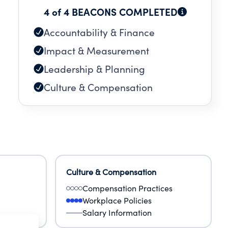
4 of 4 BEACONS COMPLETED
Accountability & Finance
Impact & Measurement
Leadership & Planning
Culture & Compensation
Culture & Compensation
Compensation Practices
Workplace Policies
Salary Information