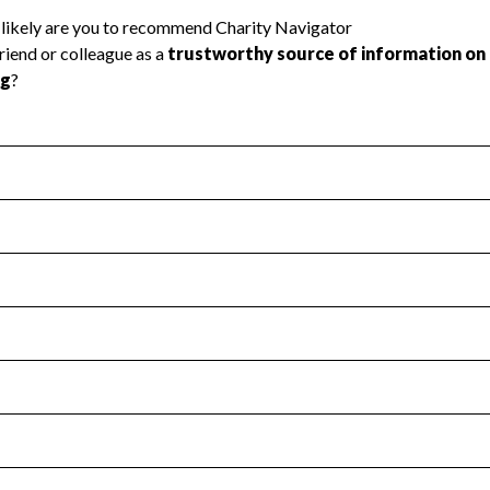
l Health
Revenue & Expenses
:
No
motes transparency and provides access to the public.
scal Year 2024.
s
:
Yes
 that no material diversion of assets, the unauthorized redirec
scal Year 2024.
for the handling, backing up, archiving and destruction of do
scal Year 2024.
:
Yes
ir tax forms on their website.
scal Year 2024.