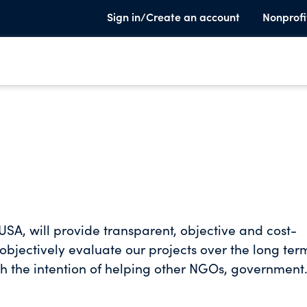
Sign in/Create an account
Nonprofi
SA, will provide transparent, objective and cost-
 objectively evaluate our projects over the long ter
ith the intention of helping other NGOs, government
vels of potable water supply and sanitation. We wi
le water and sanitation to help build healthy,