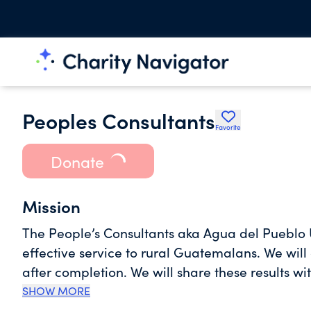
Peoples Consultants
Favorite
Donate
Mission
The People’s Consultants aka Agua del Pueblo U
effective service to rural Guatemalans. We will
after completion. We will share these results w
agencies, donors and communities to improve le
SHOW MORE
follow effective methodologies to provide potab