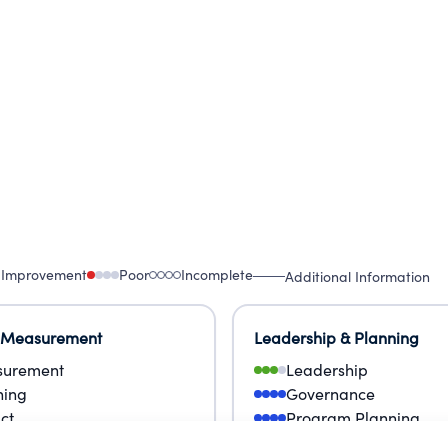
ge the gap between funding agencies and projects
 Improvement
Poor
Incomplete
Additional Information
 Measurement
Leadership & Planning
urement
Leadership
ning
Governance
ct
Program Planning