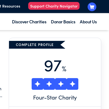
t Resources
Support Charity Navigator
Discover Charities
Donor Basics
About Us
COMPLETE PROFILE
97
%
m
Four
-Star Charity
ll