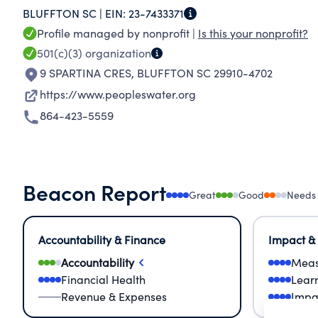
BLUFFTON SC |
EIN:
23-7433371
sustainable communities. We will help to brid
Profile managed by nonprofit |
Is this your nonprofit?
needing additional financial resources.
501(c)(3)
organization
9 SPARTINA CRES
,
BLUFFTON SC 29910-4702
https://www.peopleswater.org
864-423-5559
Beacon Report
Great
Good
Needs
Accountability & Finance
Impact &
Accountability
Meas
Financial Health
Lear
Revenue & Expenses
Impa