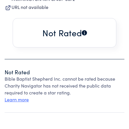
URL not available
Not Rated
Not Rated
Bible Baptist Shepherd Inc. cannot be rated because
Charity Navigator has not received the public data
required to create a star rating.
Learn more