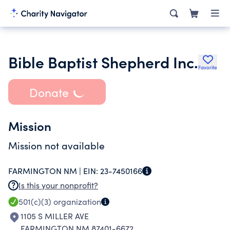
Bible Baptist Shepherd Inc.
Favorite
Donate
Mission
Mission not available
FARMINGTON NM |
EIN:
23-7450166
Is this your nonprofit?
501(c)(3)
organization
1105 S MILLER AVE
FARMINGTON NM 87401-6672