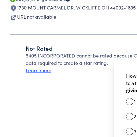
1730 MOUNT CARMEL DR
,
WICKLIFFE OH 44092-1835
URL not available
Not Rated
5405 INCORPORATED cannot be rated because Char
data required to create a star rating.
Learn more