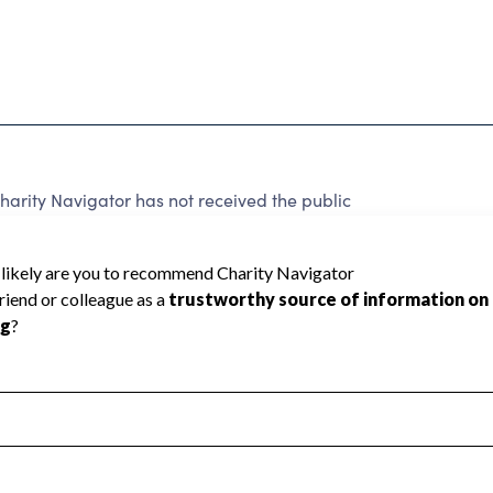
ity Navigator has not received the public