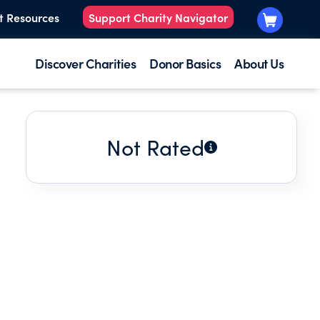
t Resources
Support Charity Navigator
Discover Charities
Donor Basics
About Us
Not Rated