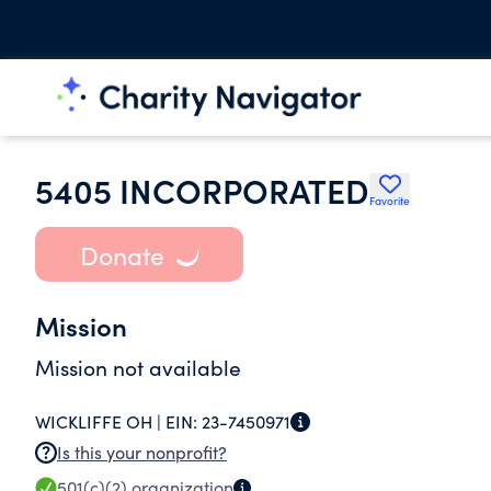
5405 INCORPORATED
Favorite
Donate
Mission
Mission not available
WICKLIFFE OH |
EIN:
23-7450971
Is this your nonprofit?
501(c)(2)
organization