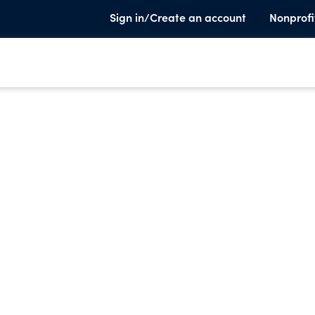
Sign in/Create an account
Nonprofi