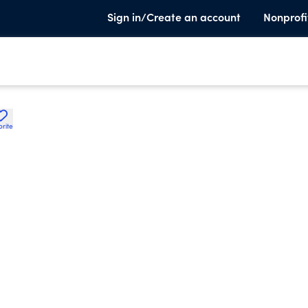
Sign in/Create an account
Nonprofi
orite