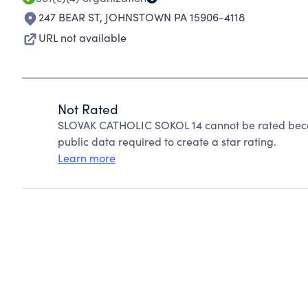
247 BEAR ST
,
JOHNSTOWN PA 15906-4118
URL not available
Not Rated
SLOVAK CATHOLIC SOKOL 14 cannot be rated becau
public data required to create a star rating.
Learn more