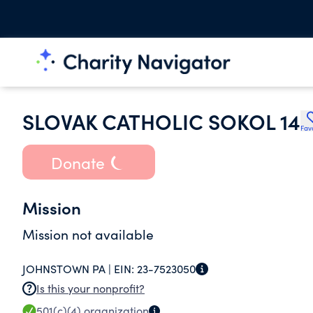
SLOVAK CATHOLIC SOKOL 14
Fav
Donate
Mission
Mission not available
JOHNSTOWN PA |
EIN:
23-7523050
Is this your nonprofit?
501(c)(4)
organization