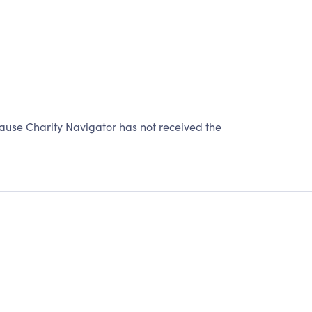
se Charity Navigator has not received the