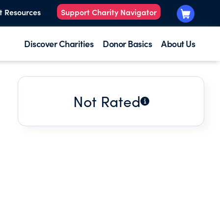
t Resources
Support Charity Navigator
Discover Charities
Donor Basics
About Us
Not Rated