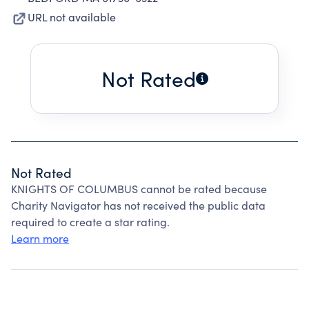
URL not available
Not Rated
Not Rated
KNIGHTS OF COLUMBUS cannot be rated because
Charity Navigator has not received the public data
required to create a star rating.
Learn more