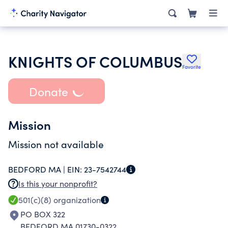
KNIGHTS OF COLUMBUS
Favorite
Donate
Mission
Mission not available
BEDFORD MA |
EIN:
23-7542744
Is this your nonprofit?
501(c)(8)
organization
PO BOX 322
BEDFORD MA 01730-0322