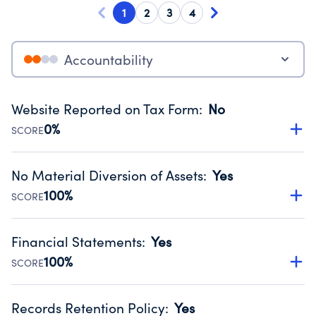
1
2
3
4
Accountability
Website Reported on Tax Form
:
No
0%
SCORE
Disclosing the charity’s website promotes transparency
and provides access to the public.
No Material Diversion of Assets
:
Yes
Source:
Public data from IRS Form 990. Fiscal Year 2025.
100%
SCORE
Organizations report 'Yes' to confirm that no material
diversion of assets, the unauthorized redirection of funds,
Financial Statements
:
Yes
occurred during their fiscal year.
100%
SCORE
Source:
Public data from IRS Form 990. Fiscal Year 2025.
Has financial statements compiled, reviewed or audited
by an independent accountant to ensure accuracy.
Records Retention Policy
:
Yes