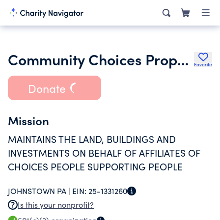
Community Choices Properties
Favorite
Donate
Mission
MAINTAINS THE LAND, BUILDINGS AND
INVESTMENTS ON BEHALF OF AFFILIATES OF
CHOICES PEOPLE SUPPORTING PEOPLE
JOHNSTOWN PA |
EIN:
25-1331260
Is this your nonprofit?