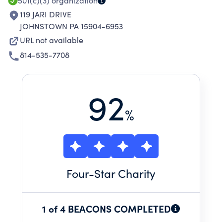
501(c)(3)
organization
119 JARI DRIVE
JOHNSTOWN PA 15904-6953
URL not available
814-535-7708
92
%
Four
-Star Charity
1 of 4 BEACONS COMPLETED