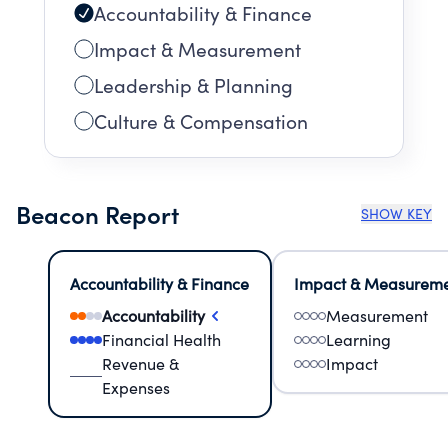
Accountability & Finance
Impact & Measurement
Leadership & Planning
Culture & Compensation
Beacon Report
SHOW KEY
Accountability & Finance
Impact & Measurem
Accountability
Measurement
Financial Health
Learning
Revenue &
Impact
Expenses