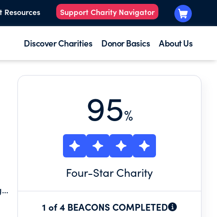
t Resources
Support Charity Navigator
Discover Charities
Donor Basics
About Us
95
%
Four
-Star Charity
g
1 of 4 BEACONS COMPLETED
rgh