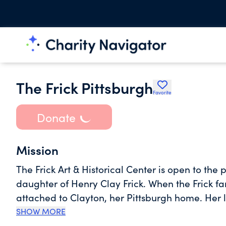
The Frick Pittsburgh
Favorite
Donate
Mission
The Frick Art & Historical Center is open to the 
daughter of Henry Clay Frick. When the Frick 
attached to Clayton, her Pittsburgh home. Her 
estate to be preserved and opened to the public
SHOW MORE
Museum constructed to allow public enjoyment of