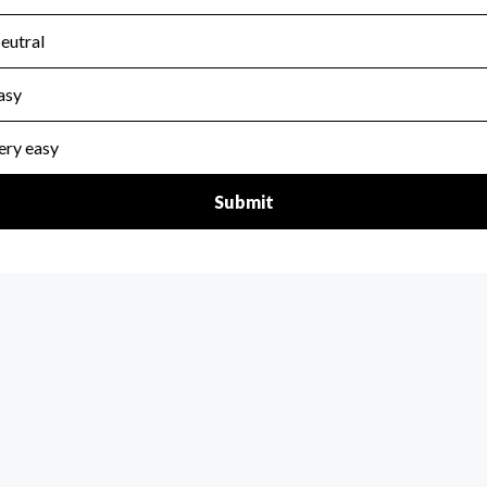
scal Year 2025.