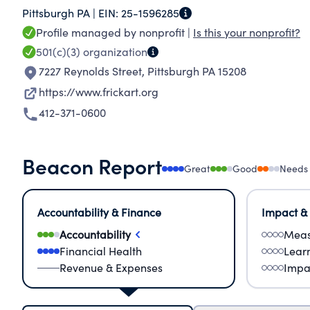
Pittsburgh PA |
EIN:
25-1596285
in 1981 and lived at Clayton until her death in
Profile managed by nonprofit |
Is this your nonprofit?
over 100,000 visitors a year and provides them w
501(c)(3)
organization
a century ago.
7227 Reynolds Street
,
Pittsburgh PA 15208
https://www.frickart.org
412-371-0600
Beacon Report
Great
Good
Needs
Accountability & Finance
Impact &
Accountability
Meas
Financial Health
Lear
Revenue & Expenses
Impa