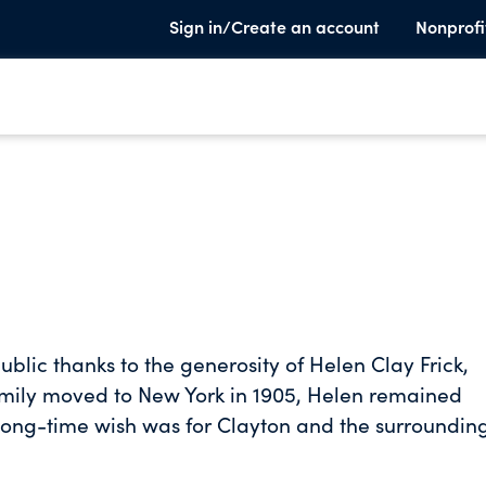
Sign in/Create an account
Nonprofi
public thanks to the generosity of Helen Clay Frick,
family moved to New York in 1905, Helen remained
long-time wish was for Clayton and the surroundin
 after her death. In 1970, Helen had The Frick Art
 her art collection. Miss Frick returned to Pittsbu