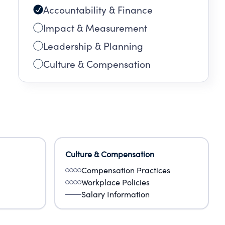
Accountability & Finance
omes
mily
Impact & Measurement
Leadership & Planning
Culture & Compensation
Culture & Compensation
Compensation Practices
Workplace Policies
Salary Information