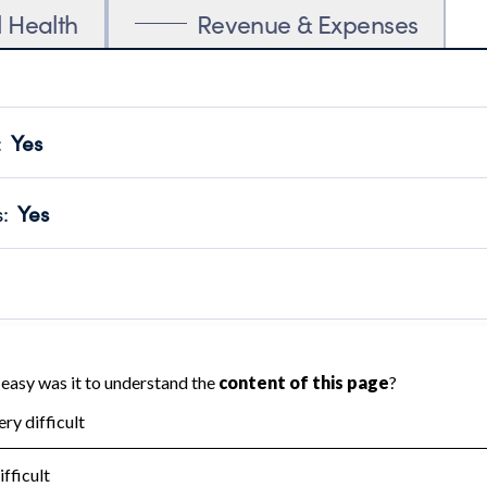
l Health
Revenue & Expenses
:
Yes
motes transparency and provides access to the public.
scal Year 2025.
s
:
Yes
 that no material diversion of assets, the unauthorized redirec
scal Year 2025.
 an independent accountant to ensure accuracy.
scal Year 2025.
for the handling, backing up, archiving and destruction of do
scal Year 2025.
:
No
ir tax forms on their website.