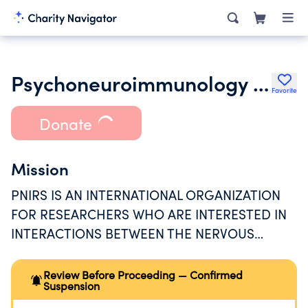
Psychoneuroimmunology Research Society Inc.
Favorite
Donate
Mission
PNIRS IS AN INTERNATIONAL ORGANIZATION
FOR RESEARCHERS WHO ARE INTERESTED IN
INTERACTIONS BETWEEN THE NERVOUS
SYSTEM AND THE IMMUNE SYSTEM, AND THE
RELATIONSHIP BETWEEN BEHAVIOR AND
Review Before Proceeding — Confirmed
Suspension
HEALTH.