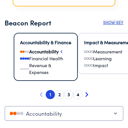
Beacon Report
SHOW KEY
Accountability & Finance
Impact & Measurem
Accountability
Measurement
Financial Health
Learning
Revenue &
Impact
Expenses
1
2
3
4
Accountability