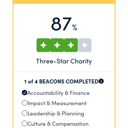
87
%
Three
-Star Charity
1 of 4 BEACONS COMPLETED
Accountability & Finance
Impact & Measurement
Leadership & Planning
Culture & Compensation