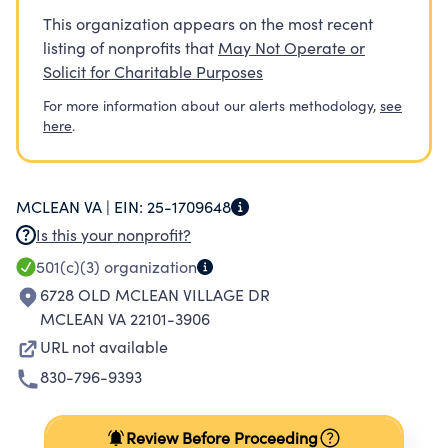
This organization appears on the most recent
listing of nonprofits that
May Not Operate or
Solicit for Charitable Purposes
For more information about our alerts methodology,
see
here
.
MCLEAN VA |
EIN:
25-1709648
Is this your nonprofit?
501(c)(3)
organization
6728 OLD MCLEAN VILLAGE DR
MCLEAN VA 22101-3906
URL not available
830-796-9393
Review Before Proceeding