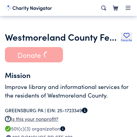
Westmoreland County Federated Library System
Favorite
Donate
Mission
Improve library and informational services for
the residents of Westmoreland County.
GREENSBURG PA |
EIN:
25-1723349
Is this your nonprofit?
501(c)(3)
organization