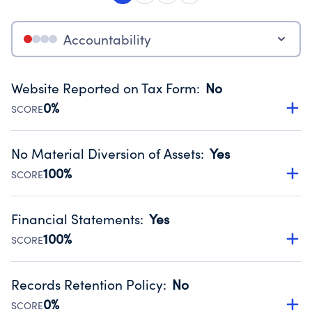
Accountability
Website Reported on Tax Form
:
No
0%
SCORE
Disclosing the charity’s website promotes transparency
and provides access to the public.
No Material Diversion of Assets
:
Yes
Source:
Public data from IRS Form 990. Fiscal Year 2024.
100%
SCORE
Organizations report 'Yes' to confirm that no material
diversion of assets, the unauthorized redirection of funds,
Financial Statements
:
Yes
occurred during their fiscal year.
100%
SCORE
Source:
Public data from IRS Form 990. Fiscal Year 2024.
Has financial statements audited by an independent
accountant to ensure accuracy.
Records Retention Policy
:
No
Source:
Public data from IRS Form 990. Fiscal Year 2024.
0%
SCORE