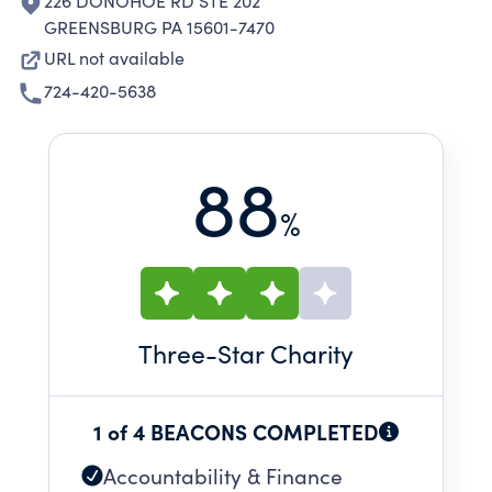
226 DONOHOE RD STE 202
GREENSBURG PA 15601-7470
URL not available
724-420-5638
88
%
Three
-Star Charity
1 of 4 BEACONS COMPLETED
Accountability & Finance