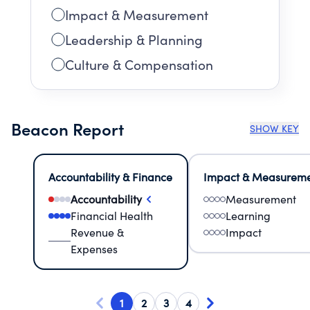
Impact & Measurement
Leadership & Planning
Culture & Compensation
Beacon Report
SHOW KEY
Accountability & Finance
Impact & Measurem
Accountability
Measurement
Financial Health
Learning
Revenue &
Impact
Expenses
1
2
3
4