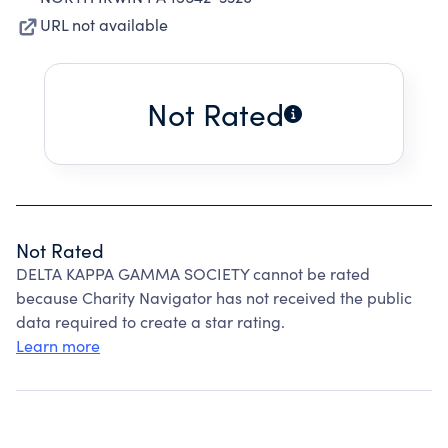
URL not available
Not Rated
Not Rated
DELTA KAPPA GAMMA SOCIETY cannot be rated
because Charity Navigator has not received the public
data required to create a star rating.
Learn more