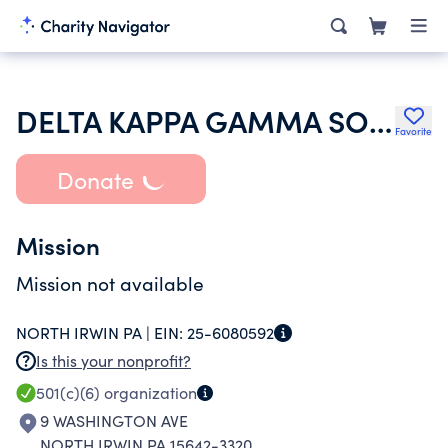
DELTA KAPPA GAMMA SOCIETY
Favorite
Donate
Mission
Mission not available
NORTH IRWIN PA |
EIN:
25-6080592
Is this your nonprofit?
501(c)(6)
organization
9 WASHINGTON AVE
NORTH IRWIN PA 15642-3320