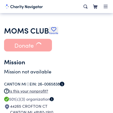
MOMS CLUB
Favorite
Donate
Mission
Mission not available
CANTON MI |
EIN:
26-0065838
Is this your nonprofit?
501(c)(3)
organization
44265 CROFTON CT
CANTON MI 48187-1910