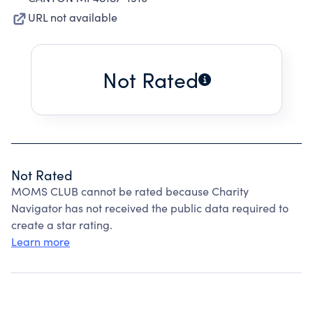
URL not available
Not Rated
Not Rated
MOMS CLUB cannot be rated because Charity
Navigator has not received the public data required to
create a star rating.
Learn more