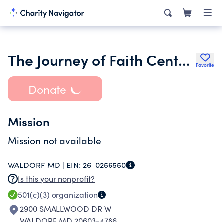
The Journey of Faith Center for Child Development Inc.
Favorite
Donate
Mission
Mission not available
WALDORF MD |
EIN:
26-0256550
Is this your nonprofit?
501(c)(3)
organization
2900 SMALLWOOD DR W
WALDORF MD 20603-4786