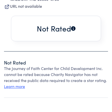
URL not available
Not Rated
Not Rated
The Journey of Faith Center for Child Development Inc.
cannot be rated because Charity Navigator has not
received the public data required to create a star rating.
Learn more