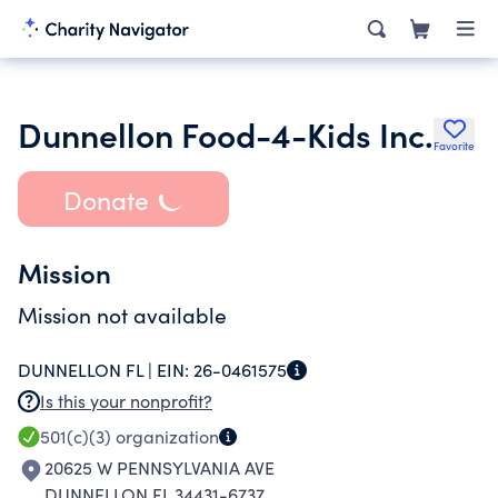
Dunnellon Food-4-Kids Inc.
Favorite
Donate
Mission
Mission not available
DUNNELLON FL |
EIN:
26-0461575
Is this your nonprofit?
501(c)(3)
organization
20625 W PENNSYLVANIA AVE
DUNNELLON FL 34431-6737