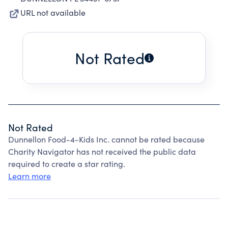
URL not available
Not Rated
Not Rated
Dunnellon Food-4-Kids Inc. cannot be rated because
Charity Navigator has not received the public data
required to create a star rating.
Learn more