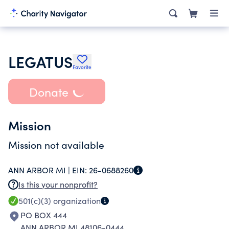
LEGATUS
Favorite
Donate
Mission
Mission not available
ANN ARBOR MI |
EIN:
26-0688260
Is this your nonprofit?
501(c)(3)
organization
PO BOX 444
ANN ARBOR MI 48106-0444