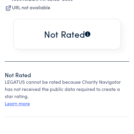
URL not available
Not Rated
Not Rated
LEGATUS cannot be rated because Charity Navigator
has not received the public data required to create a
star rating.
Learn more