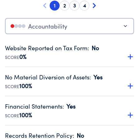
1
2
3
4
Accountability
Website Reported on Tax Form
:
No
0%
SCORE
Disclosing the charity’s website promotes transparency
and provides access to the public.
No Material Diversion of Assets
:
Yes
Source:
Public data from IRS Form 990. Fiscal Year 2024.
100%
SCORE
Organizations report 'Yes' to confirm that no material
diversion of assets, the unauthorized redirection of funds,
Financial Statements
:
Yes
occurred during their fiscal year.
100%
SCORE
Source:
Public data from IRS Form 990. Fiscal Year 2024.
Has financial statements audited by an independent
accountant to ensure accuracy.
Records Retention Policy
:
No