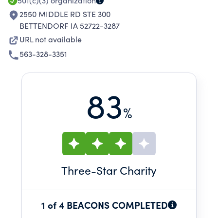
501(c)(3)
organization
2550 MIDDLE RD STE 300
BETTENDORF IA 52722-3287
URL not available
563-328-3351
83
%
Three
-Star Charity
1 of 4 BEACONS COMPLETED