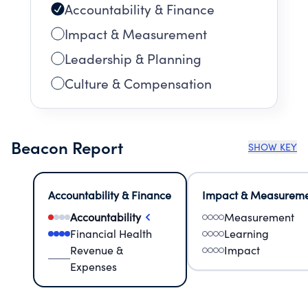
Accountability & Finance
Impact & Measurement
Leadership & Planning
Culture & Compensation
Beacon Report
SHOW KEY
Accountability & Finance
Impact & Measurem
Accountability
Measurement
Financial Health
Learning
Revenue &
Impact
Expenses