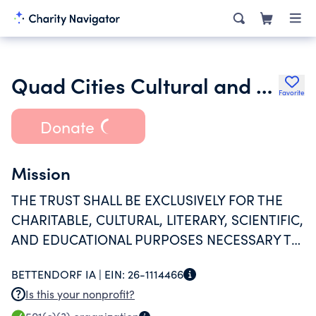
Quad Cities Cultural and Educational Charitable Trust
Favorite
Donate
Mission
THE TRUST SHALL BE EXCLUSIVELY FOR THE
CHARITABLE, CULTURAL, LITERARY, SCIENTIFIC,
AND EDUCATIONAL PURPOSES NECESSARY TO
PROVIDE SUPPORT TO IRC SEC 501(C)(3)
BETTENDORF IA |
EIN:
26-1114466
ORGANIZATIONS LOCATED IN DAVENPORT,
Is this your nonprofit?
IOWA AND ROCK ISLAND, ILLINOIS.