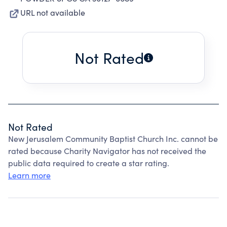
URL not available
Not Rated
Not Rated
New Jerusalem Community Baptist Church Inc. cannot be
rated because Charity Navigator has not received the
public data required to create a star rating.
Learn more