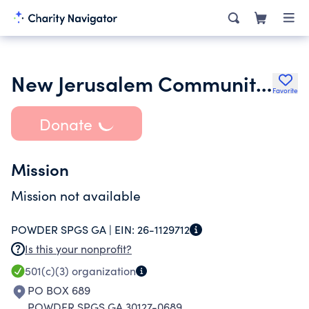
New Jerusalem Community Baptist Church Inc.
Favorite
Donate
Mission
Mission not available
POWDER SPGS GA |
EIN:
26-1129712
Is this your nonprofit?
501(c)(3)
organization
PO BOX 689
POWDER SPGS GA 30127-0689