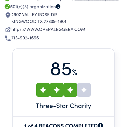
professional theatrical setting alongside local
501(c)(3)
organization
talents in a collaborative, educational, and
2907 VALLEY ROSE DR
inspiring atmosphere.
KINGWOOD TX 77339-1901
https://WWW.OPERALEGGERA.COM
713-992-1696
85
%
Three
-Star Charity
1 of 4 BEACONS COMPLETED