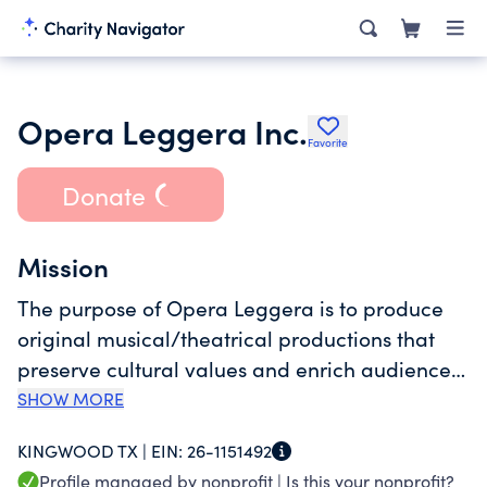
Opera Leggera Inc.
Favorite
Donate
Mission
The purpose of Opera Leggera is to produce
original musical/theatrical productions that
preserve cultural values and enrich audiences
of all ages and backgrounds while providing
SHOW MORE
professional singers, musicians, dancers, and
KINGWOOD TX |
EIN:
26-1151492
actors the opportunity to perform in a
Profile managed by nonprofit |
Is this your nonprofit?