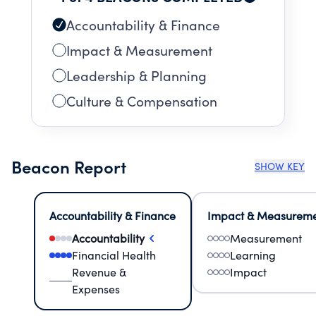
Accountability & Finance
Impact & Measurement
Leadership & Planning
Culture & Compensation
Beacon Report
SHOW KEY
Accountability & Finance
Impact & Measurem
Accountability
Measurement
Financial Health
Learning
Revenue &
Impact
Expenses