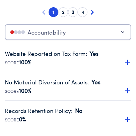
1
2
3
4
Accountability
Website Reported on Tax Form
:
Yes
100%
SCORE
Disclosing the charity’s website promotes transparency
and provides access to the public.
No Material Diversion of Assets
:
Yes
Source:
Public data from IRS Form 990. Fiscal Year 2024.
100%
SCORE
Organizations report 'Yes' to confirm that no material
diversion of assets, the unauthorized redirection of funds,
Records Retention Policy
:
No
occurred during their fiscal year.
0%
SCORE
Source:
Public data from IRS Form 990. Fiscal Year 2024.
Has a policy establishing guidelines for the handling,
backing up, archiving and destruction of documents.