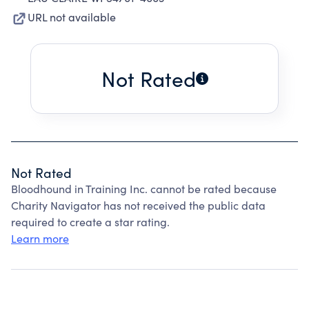
URL not available
Not Rated
Not Rated
Bloodhound in Training Inc. cannot be rated because
Charity Navigator has not received the public data
required to create a star rating.
Learn more