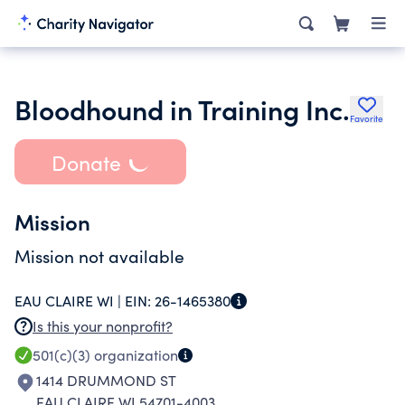
Bloodhound in Training Inc.
Favorite
Donate
Mission
Mission not available
EAU CLAIRE WI |
EIN:
26-1465380
Is this your nonprofit?
501(c)(3)
organization
1414 DRUMMOND ST
EAU CLAIRE WI 54701-4003