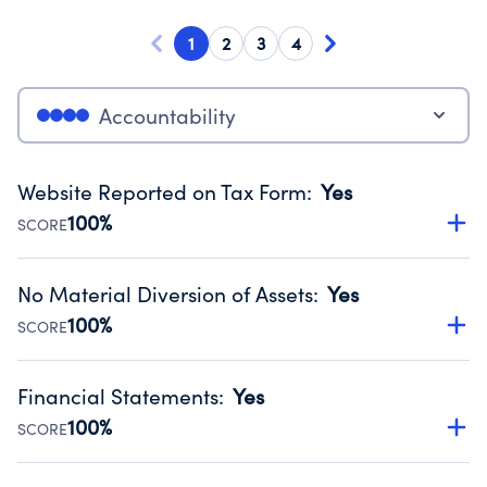
1
2
3
4
Accountability
Website Reported on Tax Form
:
Yes
100%
SCORE
Disclosing the charity’s website promotes transparency
and provides access to the public.
No Material Diversion of Assets
:
Yes
Source:
Public data from IRS Form 990. Fiscal Year 2025.
100%
SCORE
Organizations report 'Yes' to confirm that no material
diversion of assets, the unauthorized redirection of funds,
Financial Statements
:
Yes
occurred during their fiscal year.
100%
SCORE
Source:
Public data from IRS Form 990. Fiscal Year 2025.
Has financial statements audited by an independent
accountant to ensure accuracy.