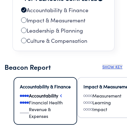
Accountability & Finance
Impact & Measurement
Leadership & Planning
Culture & Compensation
Beacon Report
SHOW KEY
Accountability & Finance
Impact & Measurem
Accountability
Measurement
Financial Health
Learning
Revenue &
Impact
Expenses