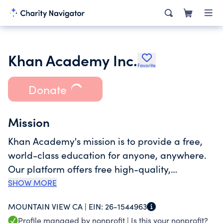
Khan Academy Inc.
Favorite
Donate
Mission
Khan Academy's mission is to provide a free,
world-class education for anyone, anywhere.
Our platform offers free high-quality,
standards-aligned learning resources -
SHOW MORE
instructional videos, practice questions,
MOUNTAIN VIEW CA |
EIN:
26-1544963
quizzes and articles - that cover preschool
Profile managed by nonprofit |
Is this your nonprofit?