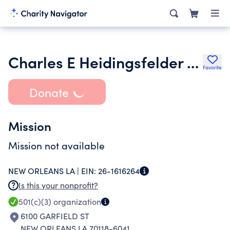
Charles E Heidingsfelder Jr Foundation
Favorite
Donate
Mission
Mission not available
NEW ORLEANS LA |
EIN:
26-1616264
Is this your nonprofit?
501(c)(3)
organization
6100 GARFIELD ST
NEW ORLEANS LA 70118-6041