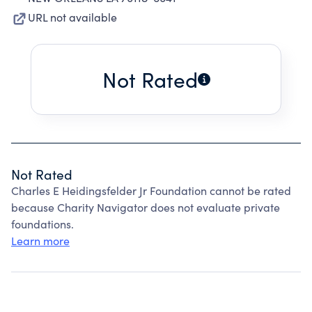
URL not available
Not Rated
Not Rated
Charles E Heidingsfelder Jr Foundation cannot be rated
because Charity Navigator does not evaluate private
foundations.
Learn more