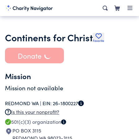
Continents for Christ
Favorite
Donate
Mission
Mission not available
REDMOND WA |
EIN:
26-1800227
Is this your nonprofit?
501(c)(3)
organization
PO BOX 3115
REDMOND WA 98073-3115