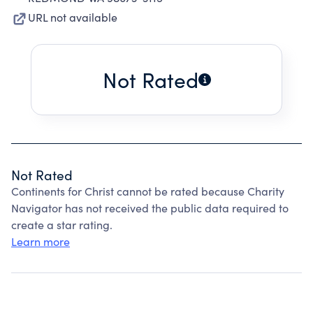
URL not available
Not Rated
Not Rated
Continents for Christ cannot be rated because Charity
Navigator has not received the public data required to
create a star rating.
Learn more