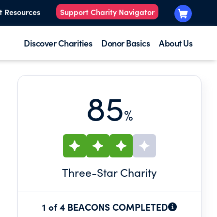
t Resources
Support Charity Navigator
Discover Charities
Donor Basics
About Us
85
%
Three
-Star Charity
1 of 4 BEACONS COMPLETED