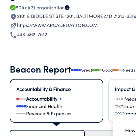
501(c)(3)
organization
2101 E BIDDLE ST STE 1201
,
BALTIMORE MD 21213-331
https://WWW.ARCADEDAYTON.COM
443-462-7512
Beacon Report
Great
Good
Needs
Accountability & Finance
Impact &
Accountability
Meas
Financial Health
Lear
Revenue & Expenses
Impa