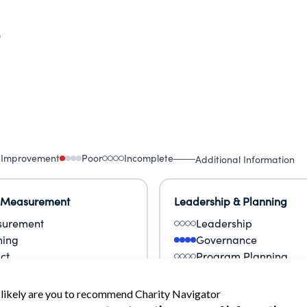
9
 Improvement
Poor
Incomplete
Additional Information
 Measurement
Leadership & Planning
urement
Leadership
ning
Governance
ct
Program Planning