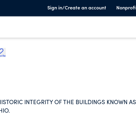
Sign in/Create an account
Nonprofi
orite
ISTORIC INTEGRITY OF THE BUILDINGS KNOWN AS
HIO.