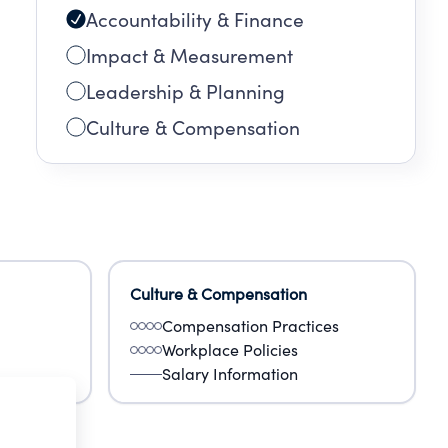
Accountability & Finance
Impact & Measurement
Leadership & Planning
Culture & Compensation
Culture & Compensation
Compensation Practices
Workplace Policies
Salary Information