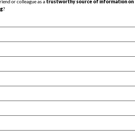
l Health
Revenue & Expenses
:
Yes
motes transparency and provides access to the public.
scal Year 2024.
s
:
Yes
 that no material diversion of assets, the unauthorized redirec
scal Year 2024.
for the handling, backing up, archiving and destruction of do
scal Year 2024.
:
No
ir tax forms on their website.
scal Year 2024.