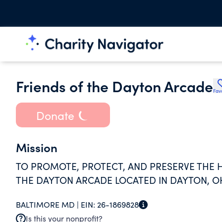
Friends of the Dayton Arcade
Fav
Donate
Mission
TO PROMOTE, PROTECT, AND PRESERVE THE H
THE DAYTON ARCADE LOCATED IN DAYTON, O
BALTIMORE MD |
EIN:
26-1869828
Is this your nonprofit?