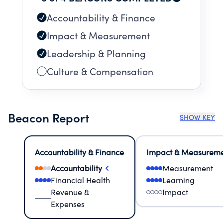
Accountability & Finance
Impact & Measurement
Leadership & Planning
Culture & Compensation
Beacon Report
SHOW KEY
Accountability & Finance
Impact & Measurem
Accountability
Measurement
Financial Health
Learning
Revenue &
Impact
Expenses