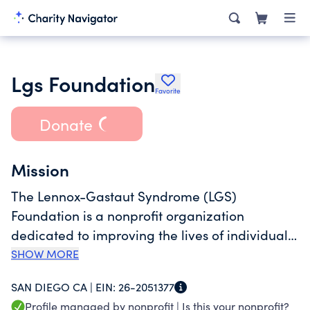
Lgs Foundation
Favorite
Donate
Mission
The Lennox-Gastaut Syndrome (LGS)
Foundation is a nonprofit organization
dedicated to improving the lives of individuals
impacted by LGS through advancing research,
SHOW MORE
awareness, education, and family support.
SAN DIEGO CA |
EIN:
26-2051377
Profile managed by nonprofit |
Is this your nonprofit?