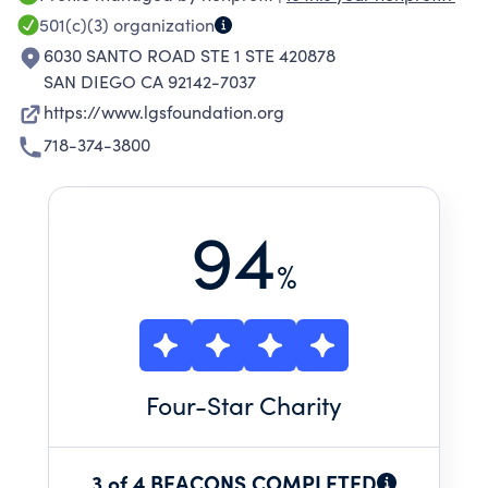
501(c)(3)
organization
6030 SANTO ROAD STE 1 STE 420878
SAN DIEGO CA 92142-7037
https://www.lgsfoundation.org
718-374-3800
94
%
Four
-Star Charity
3 of 4 BEACONS COMPLETED