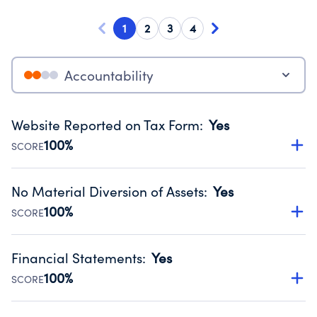
1
2
3
4
Accountability
Website Reported on Tax Form
:
Yes
100%
SCORE
Disclosing the charity’s website promotes transparency
and provides access to the public.
No Material Diversion of Assets
:
Yes
Source:
Public data from IRS Form 990. Fiscal Year 2024.
100%
SCORE
Organizations report 'Yes' to confirm that no material
diversion of assets, the unauthorized redirection of funds,
Financial Statements
:
Yes
occurred during their fiscal year.
100%
SCORE
Source:
Public data from IRS Form 990. Fiscal Year 2024.
Has financial statements compiled, reviewed or audited
by an independent accountant to ensure accuracy.