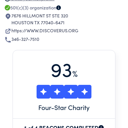
HELPS YOUTH SUCCESSFULLY APPLY AND GAIN
501(c)(3)
organization
ADMISSION TO AND COMPLETE HIGH-
7676 HILLMONT ST STE 320
QUALITY, OUT-OF-SCHOOL LEARNING
HOUSTON TX 77040-6471
EXPERIENCES AND ADVOCATES FOR THE
https://WWW.DISCOVERUS.ORG
INCLUSION OF EXPERIENTIAL LEARNING IN THE
346-327-7510
POLICIES AND PRACTICES OF EDUCATIONAL
SYSTEMS.
93
%
Four
-Star Charity
1 of 4 BEACONS COMPLETED