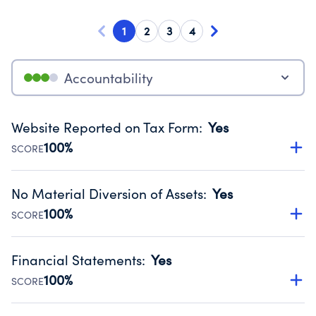
1
2
3
4
Accountability
Website Reported on Tax Form
:
Yes
100%
SCORE
Disclosing the charity’s website promotes transparency
and provides access to the public.
No Material Diversion of Assets
:
Yes
Source:
Public data from IRS Form 990. Fiscal Year 2025.
100%
SCORE
Organizations report 'Yes' to confirm that no material
diversion of assets, the unauthorized redirection of funds,
Financial Statements
:
Yes
occurred during their fiscal year.
100%
SCORE
Source:
Public data from IRS Form 990. Fiscal Year 2025.
Has financial statements compiled, reviewed or audited