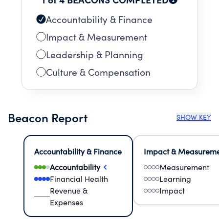
Accountability & Finance
Impact & Measurement
Leadership & Planning
Culture & Compensation
Beacon Report
SHOW KEY
Accountability & Finance
Impact & Measurem
Accountability
Measurement
Financial Health
Learning
Revenue &
Impact
Expenses