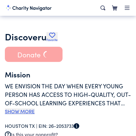
Discoveru
Favorite
Donate
Mission
WE ENVISION THE DAY WHEN EVERY YOUNG
PERSON HAS ACCESS TO HIGH-QUALITY, OUT-
OF-SCHOOL LEARNING EXPERIENCES THAT
GIVE THEM THE SKILLS, CONFIDENCE, AND
SHOW MORE
MIDSET TO ADVOCATE FOR THEIR OWN
HOUSTON TX |
EIN:
26-2053733
SUCCESS. TO ACHIEVE ITS VISION, DISCOVERU
Is this your nonprofit?