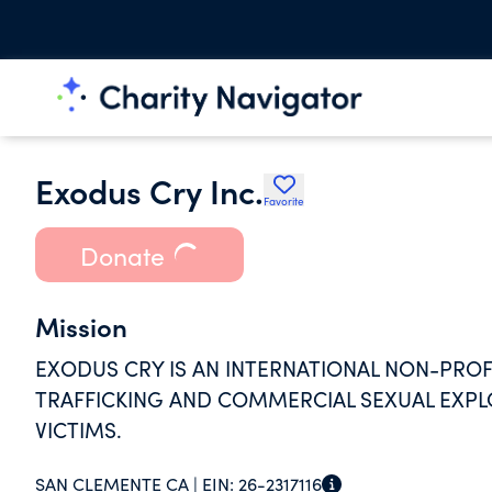
Exodus Cry Inc.
Favorite
Donate
Mission
EXODUS CRY IS AN INTERNATIONAL NON-PRO
TRAFFICKING AND COMMERCIAL SEXUAL EXPL
VICTIMS.
SAN CLEMENTE CA |
EIN:
26-2317116