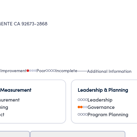
ENTE CA 92673-2868
 Improvement
Poor
Incomplete
Additional Information
 Measurement
Leadership & Planning
urement
Leadership
ning
Governance
ct
Program Planning