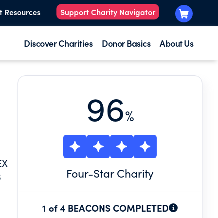
t Resources
Support Charity Navigator
Discover Charities
Donor Basics
About Us
96
%
EX
Four
-Star Charity
S
1 of 4 BEACONS COMPLETED