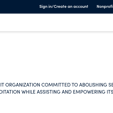
Sign in/Create an account
Nonprofi
FIT ORGANIZATION COMMITTED TO ABOLISHING S
OITATION WHILE ASSISTING AND EMPOWERING IT