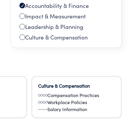
Accountability & Finance
Impact & Measurement
Leadership & Planning
Culture & Compensation
Culture & Compensation
Compensation Practices
Workplace Policies
Salary Information