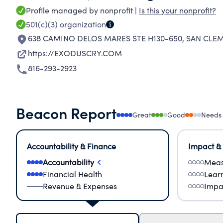
Profile managed by nonprofit |
Is this your nonprofit?
501(c)(3)
organization
638 CAMINO DELOS MARES STE H130-650
,
SAN CLEM
https://EXODUSCRY.COM
816-293-2923
Beacon Report
Great
Good
Needs
Accountability & Finance
Impact &
Accountability
Meas
Financial Health
Lear
Revenue & Expenses
Impa