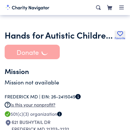
Hands for Autistic Children of Ethiopia
Favorite
Donate
Mission
Mission not available
FREDERICK MD |
EIN:
26-2415049
Is this your nonprofit?
501(c)(3)
organization
621 BUSHYTAIL DR
FREDERICK MD 21703-2232