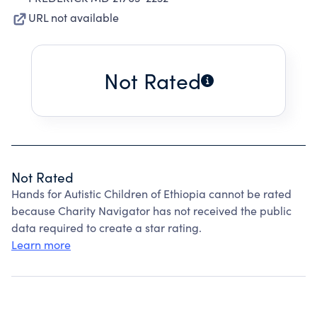
URL not available
Not Rated
Not Rated
Hands for Autistic Children of Ethiopia cannot be rated
because Charity Navigator has not received the public
data required to create a star rating.
Learn more