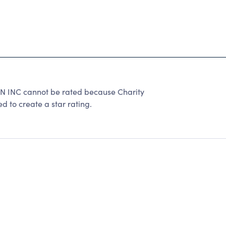
C cannot be rated because Charity
d to create a star rating.