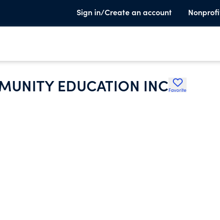
Sign in/Create an account
Nonprofi
UNITY EDUCATION INC
Favorite