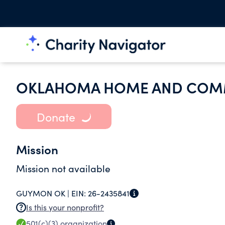
OKLAHOMA HOME AND COMM
Donate
Mission
Mission not available
GUYMON OK |
EIN:
26-2435841
Is this your nonprofit?
501(c)(3)
organization