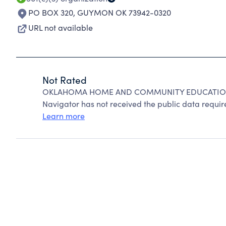
PO BOX 320
,
GUYMON OK 73942-0320
URL not available
Not Rated
OKLAHOMA HOME AND COMMUNITY EDUCATION IN
Navigator has not received the public data require
Learn more