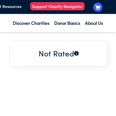
t Resources
Support Charity Navigator
Discover Charities
Donor Basics
About Us
Not Rated