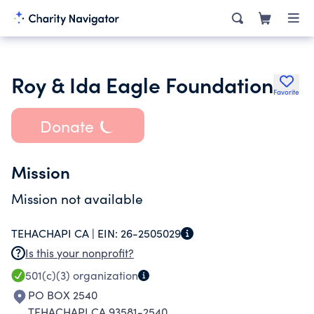
Roy & Ida Eagle Foundation
Favorite
Donate
Mission
Mission not available
TEHACHAPI CA |
EIN:
26-2505029
Is this your nonprofit?
501(c)(3)
organization
PO BOX 2540
TEHACHAPI CA 93581-2540