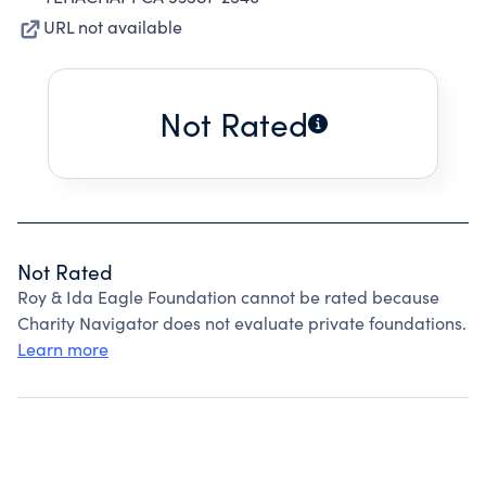
URL not available
Not Rated
Not Rated
Roy & Ida Eagle Foundation cannot be rated because
Charity Navigator does not evaluate private foundations.
Learn more